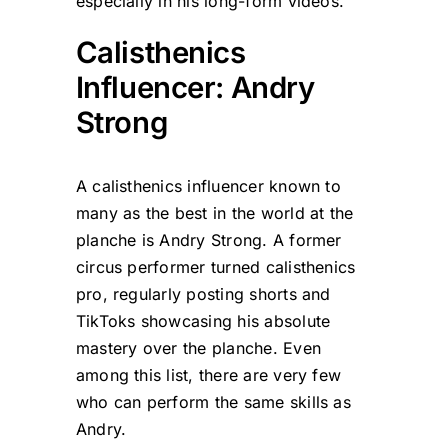
especially in his long-form videos.
Calisthenics
Influencer: Andry
Strong
A calisthenics influencer known to
many as the best in the world at the
planche is Andry Strong. A former
circus performer turned calisthenics
pro, regularly posting shorts and
TikToks showcasing his absolute
mastery over the planche. Even
among this list, there are very few
who can perform the same skills as
Andry.