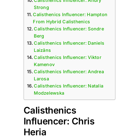
Calisthenics Influencer: Andry
Strong
Calisthenics Influencer: Hampton
From Hybrid Calisthenics
Calisthenics Influencer: Sondre
Berg
Calisthenics Influencer: Daniels
Laizāns
Calisthenics Influencer: Viktor
Kamenov
Calisthenics Influencer: Andrea
Larosa
Calisthenics Influencer: Natalia
Modzelewska
Calisthenics
Influencer: Chris
Heria