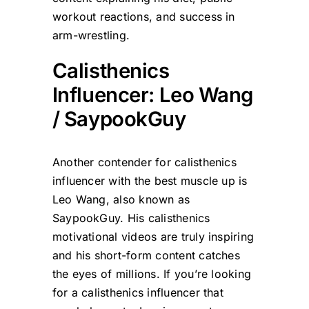
workout reactions, and success in
arm-wrestling.
Calisthenics
Influencer: Leo Wang
/ SaypookGuy
Another contender for calisthenics
influencer with the best muscle up is
Leo Wang, also known as
SaypookGuy. His calisthenics
motivational videos are truly inspiring
and his short-form content catches
the eyes of millions. If you’re looking
for a calisthenics influencer that