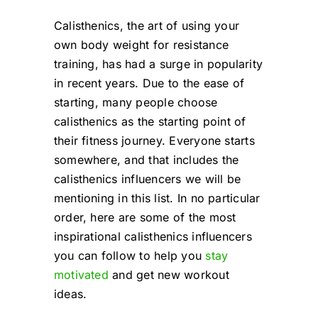
Cart
Calisthenics, the art of using your
own body weight for resistance
training, has had a surge in popularity
in recent years. Due to the ease of
starting, many people choose
calisthenics as the starting point of
their fitness journey. Everyone starts
somewhere, and that includes the
calisthenics influencers we will be
mentioning in this list. In no particular
order, here are some of the most
inspirational calisthenics influencers
you can follow to help you
stay
motivated
and get new workout
ideas.