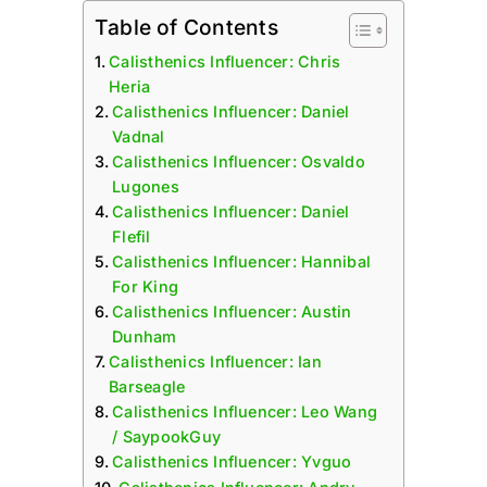
Table of Contents
Calisthenics Influencer: Chris
Heria
Calisthenics Influencer: Daniel
Vadnal
Calisthenics Influencer: Osvaldo
Lugones
Calisthenics Influencer: Daniel
Flefil
Calisthenics Influencer: Hannibal
For King
Calisthenics Influencer: Austin
Dunham
Calisthenics Influencer: Ian
Barseagle
Calisthenics Influencer: Leo Wang
/ SaypookGuy
Calisthenics Influencer: Yvguo