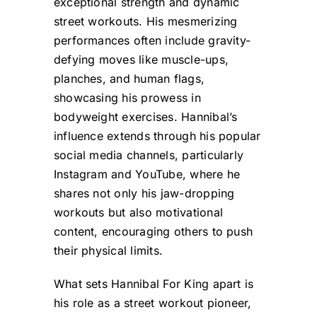
exceptional strength and dynamic
street workouts. His mesmerizing
performances often include gravity-
defying moves like muscle-ups,
planches, and human flags,
showcasing his prowess in
bodyweight exercises. Hannibal’s
influence extends through his popular
social media channels, particularly
Instagram and YouTube, where he
shares not only his jaw-dropping
workouts but also motivational
content, encouraging others to push
their physical limits.
What sets Hannibal For King apart is
his role as a street workout pioneer,