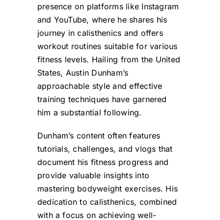
presence on platforms like Instagram
and YouTube, where he shares his
journey in calisthenics and offers
workout routines suitable for various
fitness levels. Hailing from the United
States, Austin Dunham’s
approachable style and effective
training techniques have garnered
him a substantial following.
Dunham’s content often features
tutorials, challenges, and vlogs that
document his fitness progress and
provide valuable insights into
mastering bodyweight exercises. His
dedication to calisthenics, combined
with a focus on achieving well-