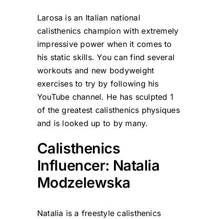
Larosa is an Italian national
calisthenics champion with extremely
impressive power when it comes to
his static skills. You can find several
workouts and new bodyweight
exercises to try by following his
YouTube channel. He has sculpted 1
of the greatest calisthenics physiques
and is looked up to by many.
Calisthenics
Influencer: Natalia
Modzelewska
Natalia is a freestyle calisthenics