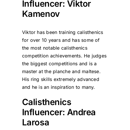
Influencer: Viktor
Kamenov
Viktor has been training calisthenics
for over 10 years and has some of
the most notable calisthenics
competition achievements. He judges
the biggest competitions and is a
master at the planche and maltese.
His ring skills extremely advanced
and he is an inspiration to many.
Calisthenics
Influencer: Andrea
Larosa