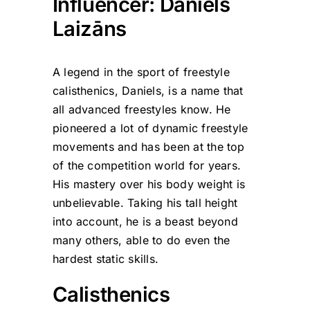
Influencer: Daniels
Laizāns
A legend in the sport of freestyle
calisthenics, Daniels, is a name that
all advanced freestyles know. He
pioneered a lot of dynamic freestyle
movements and has been at the top
of the competition world for years.
His mastery over his body weight is
unbelievable. Taking his tall height
into account, he is a beast beyond
many others, able to do even the
hardest static skills.
Calisthenics