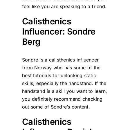
feel like you are speaking to a friend.
Calisthenics
Influencer: Sondre
Berg
Sondre is a calisthenics influencer
from Norway who has some of the
best tutorials for unlocking static
skills, especially the handstand. If the
handstand is a skill you want to learn,
you definitely recommend checking
out some of Sondre’s content.
Calisthenics