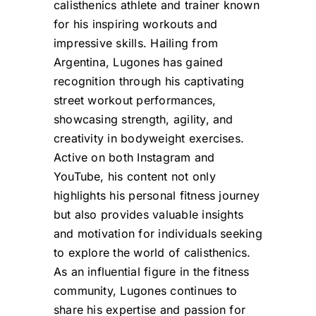
calisthenics athlete and trainer known
for his inspiring workouts and
impressive skills. Hailing from
Argentina, Lugones has gained
recognition through his captivating
street workout performances,
showcasing strength, agility, and
creativity in bodyweight exercises.
Active on both Instagram and
YouTube, his content not only
highlights his personal fitness journey
but also provides valuable insights
and motivation for individuals seeking
to explore the world of calisthenics.
As an influential figure in the fitness
community, Lugones continues to
share his expertise and passion for