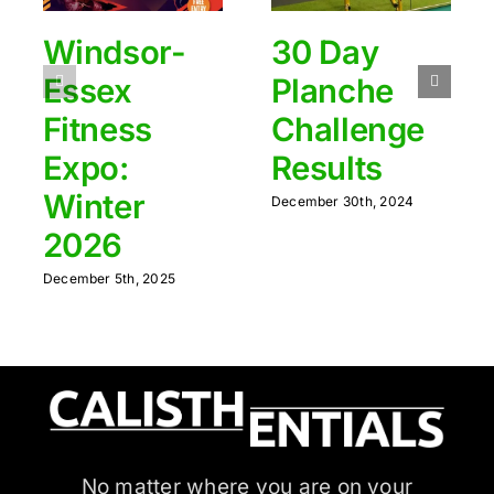
Windsor-
30 Day
Essex
Planche
Fitness
Challenge
Expo:
Results
Winter
December 30th, 2024
2026
December 5th, 2025
No matter where you are on your