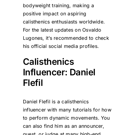
bodyweight training, making a
positive impact on aspiring
calisthenics enthusiasts worldwide.
For the latest updates on Osvaldo
Lugones, it’s recommended to check
his official social media profiles.
Calisthenics
Influencer: Daniel
Flefil
Daniel Flefil is a calisthenics
influencer with many tutorials for how
to perform dynamic movements. You
can also find him as an announcer,
guest, or judge at many high-end