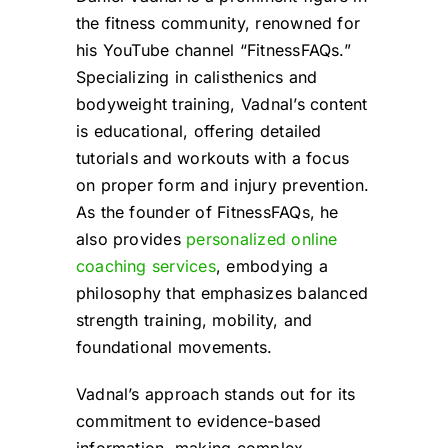
the fitness community, renowned for
his YouTube channel “FitnessFAQs.”
Specializing in calisthenics and
bodyweight training, Vadnal’s content
is educational, offering detailed
tutorials and workouts with a focus
on proper form and injury prevention.
As the founder of FitnessFAQs, he
also provides
personalized online
coaching services
, embodying a
philosophy that emphasizes balanced
strength training, mobility, and
foundational movements.
Vadnal’s approach stands out for its
commitment to evidence-based