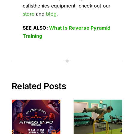
calisthenics equipment, check out our
store
and
blog
.
SEE ALSO:
What Is Reverse Pyramid
Training
Related Posts