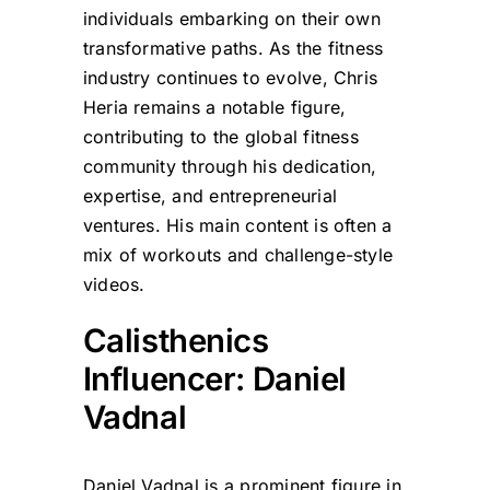
individuals embarking on their own
transformative paths. As the fitness
industry continues to evolve, Chris
Heria remains a notable figure,
contributing to the global fitness
community through his dedication,
expertise, and entrepreneurial
ventures. His main content is often a
mix of workouts and challenge-style
videos.
Calisthenics
Influencer: Daniel
Vadnal
Daniel Vadnal is a prominent figure in