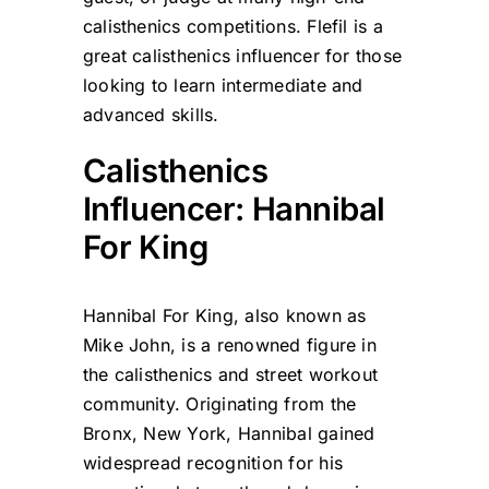
calisthenics competitions. Flefil is a
great calisthenics influencer for those
looking to learn intermediate and
advanced skills.
Calisthenics
Influencer: Hannibal
For King
Hannibal For King, also known as
Mike John, is a renowned figure in
the calisthenics and street workout
community. Originating from the
Bronx, New York, Hannibal gained
widespread recognition for his