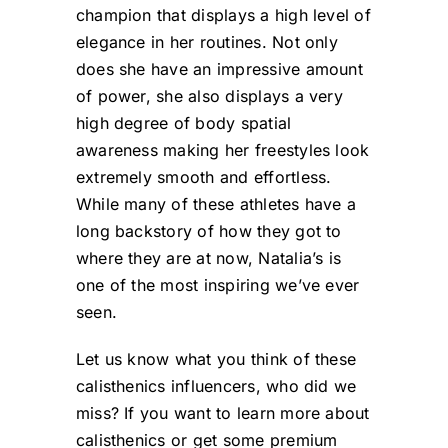
champion that displays a high level of
elegance in her routines. Not only
does she have an impressive amount
of power, she also displays a very
high degree of body spatial
awareness making her freestyles look
extremely smooth and effortless.
While many of these athletes have a
long backstory of how they got to
where they are at now, Natalia’s is
one of the most inspiring we’ve ever
seen.
Let us know what you think of these
calisthenics influencers, who did we
miss? If you want to learn more about
calisthenics or get some premium