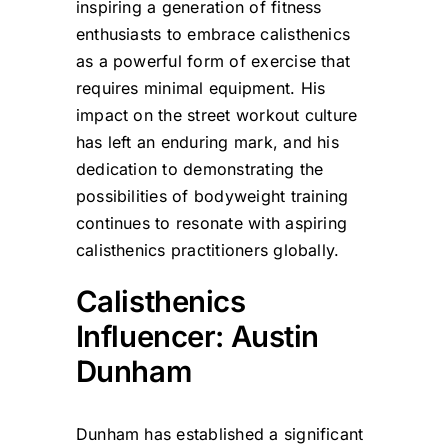
inspiring a generation of fitness
enthusiasts to embrace calisthenics
as a powerful form of exercise that
requires minimal equipment. His
impact on the street workout culture
has left an enduring mark, and his
dedication to demonstrating the
possibilities of bodyweight training
continues to resonate with aspiring
calisthenics practitioners globally.
Calisthenics
Influencer: Austin
Dunham
Dunham has established a significant