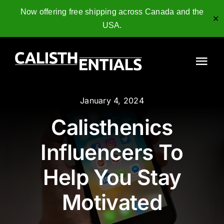
Now offering free shipping across Canada and the
✕
USA.
Skip
to
Tog
content
Nav
Home
January 4, 2024
Calisthenics
Gymnastics Rings
Influencers To
Collagen Peptides
Help You Stay
Shop
Motivated
Resources