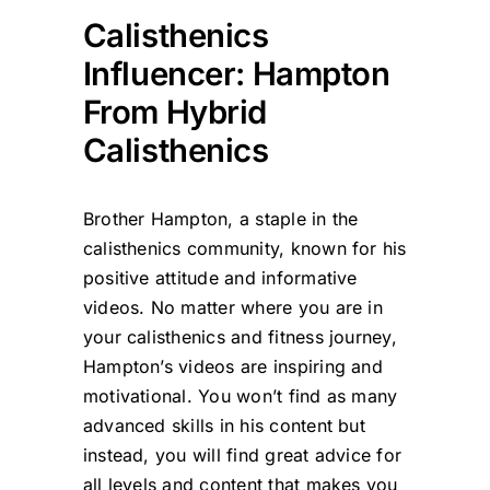
Calisthenics
Influencer: Hampton
From Hybrid
Calisthenics
Brother Hampton, a staple in the
calisthenics community, known for his
positive attitude and informative
videos. No matter where you are in
your calisthenics and fitness journey,
Hampton’s videos are inspiring and
motivational. You won’t find as many
advanced skills in his content but
instead, you will find great advice for
all levels and content that makes you