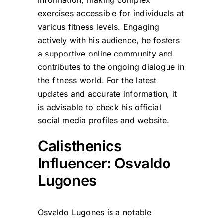
information, making complex
exercises accessible for individuals at
various fitness levels. Engaging
actively with his audience, he fosters
a supportive online community and
contributes to the ongoing dialogue in
the fitness world. For the latest
updates and accurate information, it
is advisable to check his official
social media profiles and website.
Calisthenics
Influencer: Osvaldo
Lugones
Osvaldo Lugones is a notable