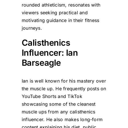
rounded athleticism, resonates with
viewers seeking practical and
motivating guidance in their fitness
journeys.
Calisthenics
Influencer: Ian
Barseagle
Ian is well known for his mastery over
the muscle up. He frequently posts on
YouTube Shorts and TikTok
showcasing some of the cleanest
muscle ups from any calisthenics
influencer. He also makes long-form
content explaining his diet, public