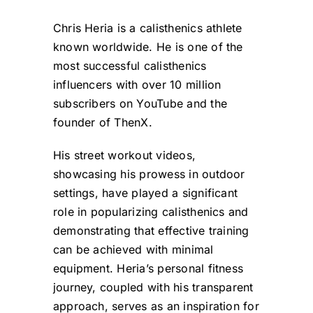
Chris Heria is a calisthenics athlete
known worldwide. He is one of the
most successful calisthenics
influencers with over 10 million
subscribers on YouTube and the
founder of ThenX.
His street workout videos,
showcasing his prowess in outdoor
settings, have played a significant
role in popularizing calisthenics and
demonstrating that effective training
can be achieved with minimal
equipment. Heria’s personal fitness
journey, coupled with his transparent
approach, serves as an inspiration for