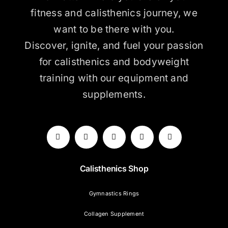
fitness and calisthenics journey, we
want to be there with you.
Discover, ignite, and fuel your passion
for calisthenics and bodyweight
training with our equipment and
supplements.
Calisthenics Shop
Gymnastics Rings
Collagen Supplement