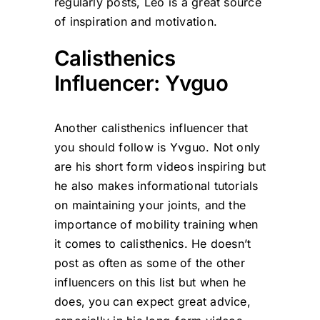
regularly posts, Leo is a great source
of inspiration and motivation.
Calisthenics
Influencer: Yvguo
Another calisthenics influencer that
you should follow is Yvguo. Not only
are his short form videos inspiring but
he also makes informational tutorials
on maintaining your joints, and the
importance of mobility training when
it comes to calisthenics. He doesn’t
post as often as some of the other
influencers on this list but when he
does, you can expect great advice,