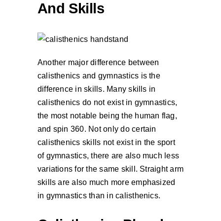
And Skills
Another major difference between
calisthenics and gymnastics is the
difference in skills. Many skills in
calisthenics do not exist in gymnastics,
the most notable being the human flag,
and spin 360. Not only do certain
calisthenics skills not exist in the sport
of gymnastics, there are also much less
variations for the same skill. Straight arm
skills are also much more emphasized
in gymnastics than in calisthenics.