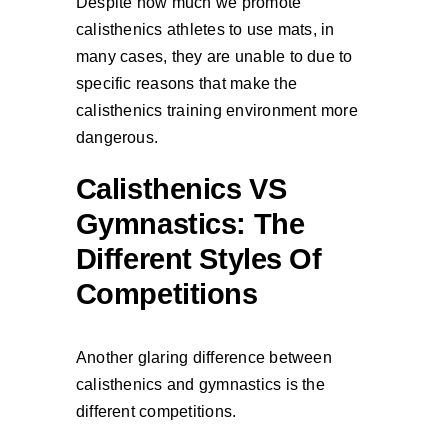
Despite how much we promote
calisthenics athletes to use mats, in
many cases, they are unable to due to
specific reasons that make the
calisthenics training environment more
dangerous.
Calisthenics VS
Gymnastics: The
Different Styles Of
Competitions
Another glaring difference between
calisthenics and gymnastics is the
different competitions.