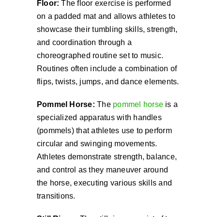
Floor:
The floor exercise is performed
on a padded mat and allows athletes to
showcase their tumbling skills, strength,
and coordination through a
choreographed routine set to music.
Routines often include a combination of
flips, twists, jumps, and dance elements.
Pommel Horse:
The
pommel horse
is a
specialized apparatus with handles
(pommels) that athletes use to perform
circular and swinging movements.
Athletes demonstrate strength, balance,
and control as they maneuver around
the horse, executing various skills and
transitions.