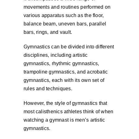
movements and routines performed on
various apparatus such as the floor,
balance beam, uneven bars, parallel
bars, rings, and vault.
Gymnastics can be divided into different
disciplines, including artistic
gymnastics, rhythmic gymnastics,
trampoline gymnastics, and acrobatic
gymnastics, each with its own set of
rules and techniques.
However, the style of gymnastics that
most calisthenics athletes think of when
watching a gymnast is men’s artistic
gymnastics.