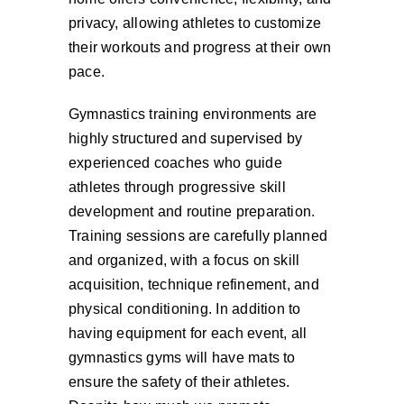
privacy, allowing athletes to customize
their workouts and progress at their own
pace.
Gymnastics training environments are
highly structured and supervised by
experienced coaches who guide
athletes through progressive skill
development and routine preparation.
Training sessions are carefully planned
and organized, with a focus on skill
acquisition, technique refinement, and
physical conditioning. In addition to
having equipment for each event, all
gymnastics gyms will have mats to
ensure the safety of their athletes.