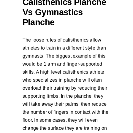
Calisthenics Planche
Vs Gymnastics
Planche
The loose rules of calisthenics allow
athletes to train in a different style than
gymnasts. The biggest example of this
would be 1 arm and finger-supported
skills. A high level calisthenics athlete
who specializes in planche will often
overload their training by reducing their
supporting limbs. In the planche, they
will take away their palms, then reduce
the number of fingers in contact with the
floor. In some cases, they will even
change the surface they are training on