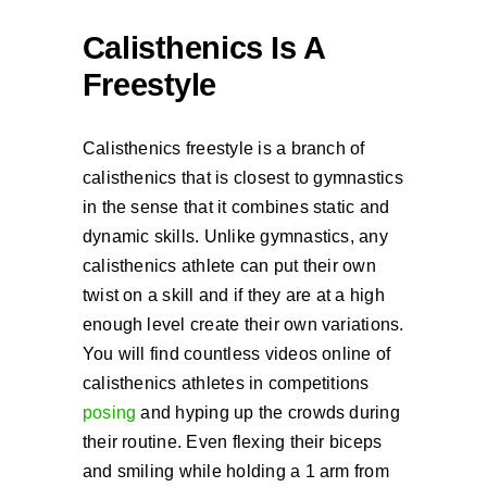
Calisthenics Is A
Freestyle
Calisthenics freestyle is a branch of
calisthenics that is closest to gymnastics
in the sense that it combines static and
dynamic skills. Unlike gymnastics, any
calisthenics athlete can put their own
twist on a skill and if they are at a high
enough level create their own variations.
You will find countless videos online of
calisthenics athletes in competitions
posing
and hyping up the crowds during
their routine. Even flexing their biceps
and smiling while holding a 1 arm from