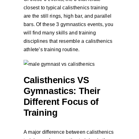
closest to typical calisthenics training
are the still rings, high bar, and parallel
bars. Of these 3 gymnastics events, you
will find many skills and training
disciplines that resemble a calisthenics
athlete’s training routine.
Calisthenics VS
Gymnastics: Their
Different Focus of
Training
A major difference between calisthenics