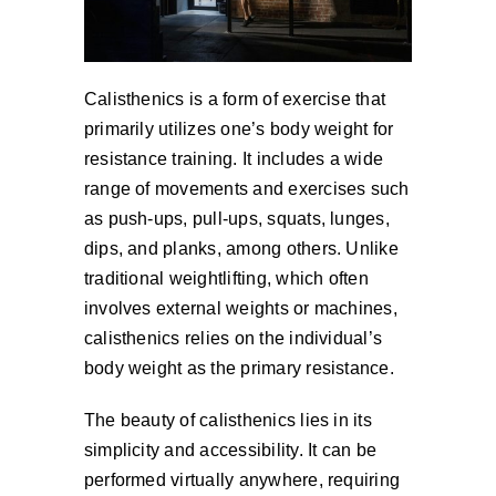
Calisthenics is a form of exercise that
primarily utilizes one’s body weight for
resistance training. It includes a wide
range of movements and exercises such
as push-ups, pull-ups, squats, lunges,
dips, and planks, among others. Unlike
traditional weightlifting, which often
involves external weights or machines,
calisthenics relies on the individual’s
body weight as the primary resistance.
The beauty of calisthenics lies in its
simplicity and accessibility. It can be
performed virtually anywhere, requiring