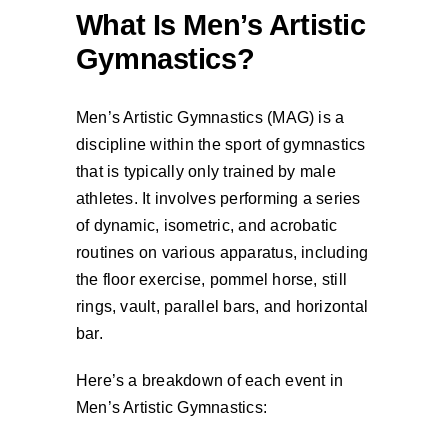
What Is Men’s Artistic
Gymnastics?
Men’s Artistic Gymnastics (MAG) is a
discipline within the sport of gymnastics
that is typically only trained by male
athletes. It involves performing a series
of dynamic, isometric, and acrobatic
routines on various apparatus, including
the floor exercise, pommel horse, still
rings, vault, parallel bars, and horizontal
bar.
Here’s a breakdown of each event in
Men’s Artistic Gymnastics: