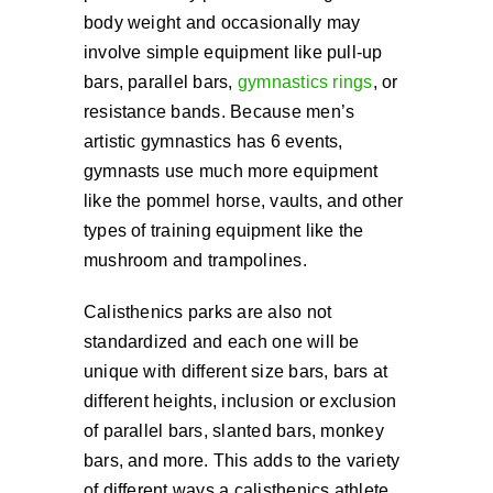
body weight and occasionally may
involve simple equipment like pull-up
bars, parallel bars,
gymnastics rings
, or
resistance bands. Because men’s
artistic gymnastics has 6 events,
gymnasts use much more equipment
like the pommel horse, vaults, and other
types of training equipment like the
mushroom and trampolines.
Calisthenics parks are also not
standardized and each one will be
unique with different size bars, bars at
different heights, inclusion or exclusion
of parallel bars, slanted bars, monkey
bars, and more. This adds to the variety
of different ways a calisthenics athlete