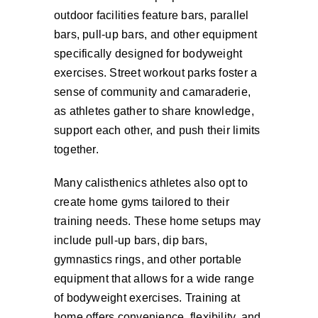
outdoor facilities feature bars, parallel
bars, pull-up bars, and other equipment
specifically designed for bodyweight
exercises. Street workout parks foster a
sense of community and camaraderie,
as athletes gather to share knowledge,
support each other, and push their limits
together.
Many calisthenics athletes also opt to
create home gyms tailored to their
training needs. These home setups may
include pull-up bars, dip bars,
gymnastics rings, and other portable
equipment that allows for a wide range
of bodyweight exercises. Training at
home offers convenience, flexibility, and