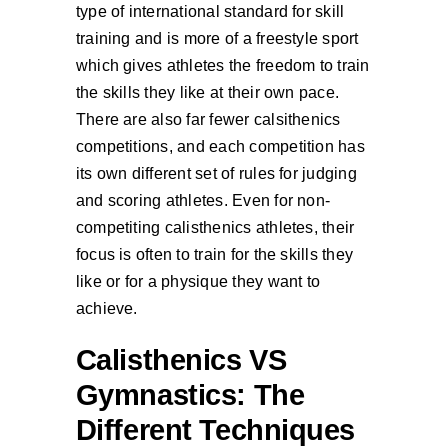
type of international standard for skill
training and is more of a freestyle sport
which gives athletes the freedom to train
the skills they like at their own pace.
There are also far fewer calsithenics
competitions, and each competition has
its own different set of rules for judging
and scoring athletes. Even for non-
competiting calisthenics athletes, their
focus is often to train for the skills they
like or for a physique they want to
achieve.
Calisthenics VS
Gymnastics: The
Different Techniques