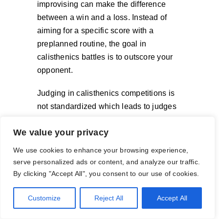
improvising can make the difference
between a win and a loss. Instead of
aiming for a specific score with a
preplanned routine, the goal in
calisthenics battles is to outscore your
opponent.
Judging in calisthenics competitions is
not standardized which leads to judges
scoring based on what they personally
We value your privacy
think looks good or know to be difficult.
Often times during calisthenics
We use cookies to enhance your browsing experience,
competitions, the rules of the
serve personalized ads or content, and analyze our traffic.
competition come into question during
By clicking "Accept All", you consent to our use of cookies.
the judging. This is especially true when
Customize
Reject All
Accept All
judging creativity, and crowd pleasing.