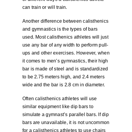
can train or will train.
Another difference between calisthenics
and gymnastics is the types of bars
used. Most calisthenics athletes will just
use any bar of any width to perform pull-
ups and other exercises. However, when
it comes to men’s gymnastics, their high
bar is made of steel and is standardized
to be 2.75 meters high, and 2.4 meters
wide and the bar is 2.8 cm in diameter.
Often calisthenics athletes will use
similar equipment like dip bars to
simulate a gymnast’s parallel bars. If dip
bars are unavailable, it is not uncommon
for a calisthenics athletes to use chairs