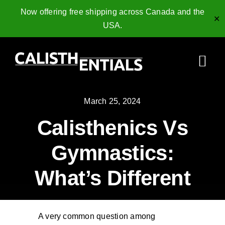
Now offering free shipping across Canada and the
✕
USA.
Skip
to
Togg
content
Navi
Home
March 25, 2024
Calisthenics Vs
Gymnastics Rings
Gymnastics:
Collagen Peptides
What’s Different
Shop
Resources
A very common question among