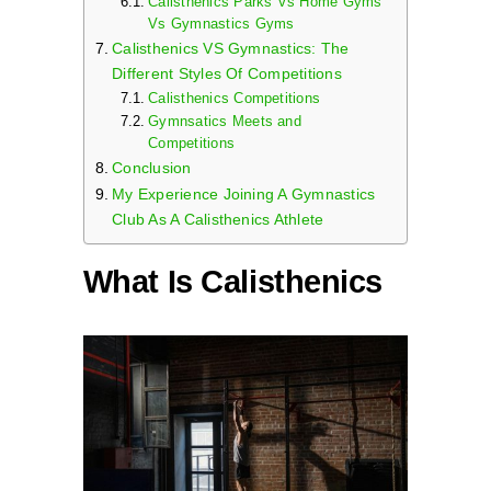
Calisthenics Parks Vs Home Gyms
Vs Gymnastics Gyms
Calisthenics VS Gymnastics: The
Different Styles Of Competitions
Calisthenics Competitions
Gymnsatics Meets and
Competitions
Conclusion
My Experience Joining A Gymnastics
Club As A Calisthenics Athlete
What Is Calisthenics