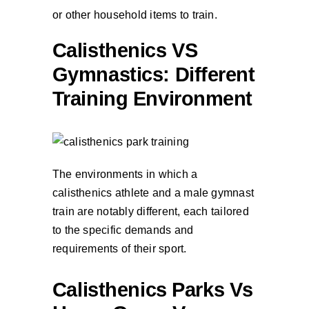
or other household items to train.
Calisthenics VS
Gymnastics: Different
Training Environment
The environments in which a
calisthenics athlete and a male gymnast
train are notably different, each tailored
to the specific demands and
requirements of their sport.
Calisthenics Parks Vs