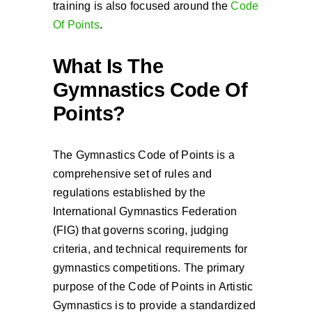
training is also focused around the
Code
Of Points
.
What Is The
Gymnastics Code Of
Points?
The Gymnastics Code of Points is a
comprehensive set of rules and
regulations established by the
International Gymnastics Federation
(FIG) that governs scoring, judging
criteria, and technical requirements for
gymnastics competitions. The primary
purpose of the Code of Points in Artistic
Gymnastics is to provide a standardized