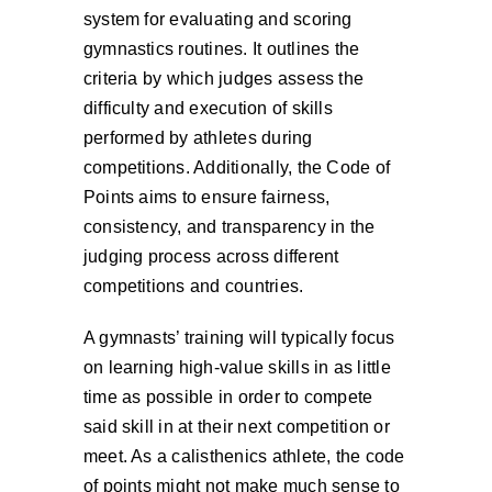
system for evaluating and scoring
gymnastics routines. It outlines the
criteria by which judges assess the
difficulty and execution of skills
performed by athletes during
competitions. Additionally, the Code of
Points aims to ensure fairness,
consistency, and transparency in the
judging process across different
competitions and countries.
A gymnasts’ training will typically focus
on learning high-value skills in as little
time as possible in order to compete
said skill in at their next competition or
meet. As a calisthenics athlete, the code
of points might not make much sense to