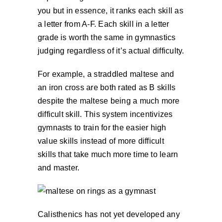
you but in essence, it ranks each skill as
a letter from A-F. Each skill in a letter
grade is worth the same in gymnastics
judging regardless of it’s actual difficulty.
For example, a straddled maltese and
an iron cross are both rated as B skills
despite the maltese being a much more
difficult skill. This system incentivizes
gymnasts to train for the easier high
value skills instead of more difficult
skills that take much more time to learn
and master.
Calisthenics has not yet developed any