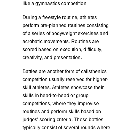
like a gymnastics competition.
During a freestyle routine, athletes
perform pre-planned routines consisting
of a series of bodyweight exercises and
acrobatic movements. Routines are
scored based on execution, difficulty,
creativity, and presentation.
Battles are another form of calisthenics
competition usually reserved for higher-
skill athletes. Athletes showcase their
skills in head-to-head or group
competitions, where they improvise
routines and perform skills based on
judges’ scoring criteria. These battles
typically consist of several rounds where