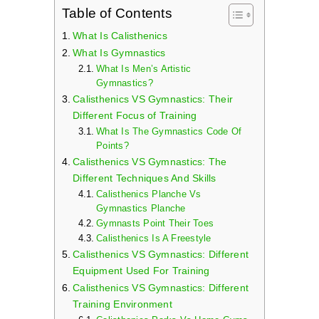
Table of Contents
What Is Calisthenics
What Is Gymnastics
What Is Men’s Artistic
Gymnastics?
Calisthenics VS Gymnastics: Their
Different Focus of Training
What Is The Gymnastics Code Of
Points?
Calisthenics VS Gymnastics: The
Different Techniques And Skills
Calisthenics Planche Vs
Gymnastics Planche
Gymnasts Point Their Toes
Calisthenics Is A Freestyle
Calisthenics VS Gymnastics: Different
Equipment Used For Training
Calisthenics VS Gymnastics: Different
Training Environment