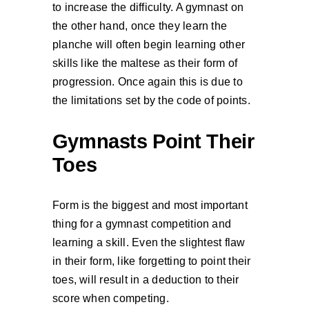
to increase the difficulty. A gymnast on
the other hand, once they learn the
planche will often begin learning other
skills like the maltese as their form of
progression. Once again this is due to
the limitations set by the code of points.
Gymnasts Point Their
Toes
Form is the biggest and most important
thing for a gymnast competition and
learning a skill. Even the slightest flaw
in their form, like forgetting to point their
toes, will result in a deduction to their
score when competing.