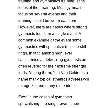
training and gymnastics training is the
focus of their training. Most gymnast
focus on several events and their
training is split between each one.
However, there are cases where strong
gymnasts focus on a single event. A
common example of the event some
gymnastics will specialize in is the still
rings. In fact, among high level
calisthenics athletes, ring gymnasts are
often revered for their extreme strength
feats. Among them, Yuri Van Gelder is a
name many top calisthenics athletes will
recognize, and many more idolize.
Even in the cases of gymnasts
specializing in a single event, their