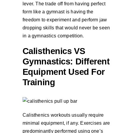
lever. The trade off from having perfect
form like a gymnast is having the
freedom to experiment and perform jaw
dropping skills that would never be seen
in a gymnastics competition.
Calisthenics VS
Gymnastics: Different
Equipment Used For
Training
Calisthenics workouts usually require
minimal equipment, if any. Exercises are
predominantly performed using one’s