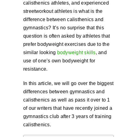
calisthenics athletes, and experienced
Cart
streetworkout athletes is what is the
difference between calisthenics and
gymnastics? It’s no surprise that this
question is often asked by athletes that
prefer bodyweight exercises due to the
similar looking
bodyweight skills
, and
use of one’s own bodyweight for
resistance.
In this article, we will go over the biggest
differences between gymnastics and
calisthenics as well as pass it over to 1
of our writers that have recently joined a
gymnastics club after 3 years of training
calisthenics.