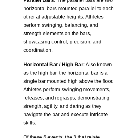
Parallel Bars:
The parallel bars are two
horizontal bars mounted parallel to each
other at adjustable heights. Athletes
perform swinging, balancing, and
strength elements on the bars,
showcasing control, precision, and
coordination.
Horizontal Bar / High Bar:
Also known
as the high bar, the horizontal bar is a
single bar mounted high above the floor.
Athletes perform swinging movements,
releases, and regrasps, demonstrating
strength, agility, and daring as they
navigate the bar and execute intricate
skills.
Of these 6 events, the 3 that relate