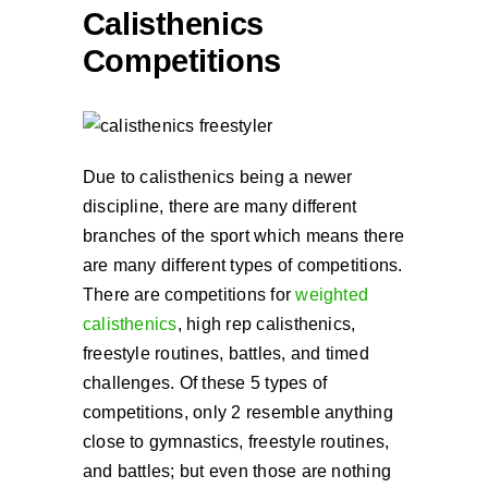
Calisthenics
Competitions
Due to calisthenics being a newer
discipline, there are many different
branches of the sport which means there
are many different types of competitions.
There are competitions for
weighted
calisthenics
, high rep calisthenics,
freestyle routines, battles, and timed
challenges. Of these 5 types of
competitions, only 2 resemble anything
close to gymnastics, freestyle routines,
and battles; but even those are nothing