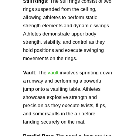
Still Rings:
The still rings consist of two
rings suspended from the ceiling,
allowing athletes to perform static
strength elements and dynamic swings.
Athletes demonstrate upper body
strength, stability, and control as they
hold positions and execute swinging
movements on the rings.
Vault:
The
vault
involves sprinting down
a runway and performing a powerful
jump onto a vaulting table. Athletes
showcase explosive strength and
precision as they execute twists, flips,
and somersaults in the air before
landing securely on the mat.