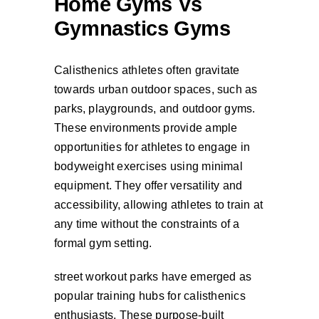
Home Gyms Vs
Gymnastics Gyms
Calisthenics athletes often gravitate
towards urban outdoor spaces, such as
parks, playgrounds, and outdoor gyms.
These environments provide ample
opportunities for athletes to engage in
bodyweight exercises using minimal
equipment. They offer versatility and
accessibility, allowing athletes to train at
any time without the constraints of a
formal gym setting.
street workout parks have emerged as
popular training hubs for calisthenics
enthusiasts. These purpose-built