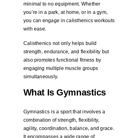
minimal to no equipment. Whether
you’re in a park, at home, or in a gym,
you can engage in calisthenics workouts
with ease.
Calisthenics not only helps build
strength, endurance, and flexibility but
also promotes functional fitness by
engaging multiple muscle groups
simultaneously.
What Is Gymnastics
Gymnastics is a sport that involves a
combination of strength, flexibility,
agility, coordination, balance, and grace.
It encompasses a wide range of