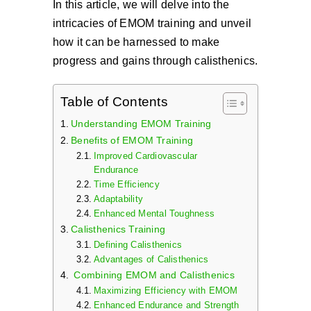
In this article, we will delve into the
intricacies of EMOM training and unveil
how it can be harnessed to make
progress and gains through calisthenics.
Table of Contents
Understanding EMOM Training
Benefits of EMOM Training
Improved Cardiovascular
Endurance
Time Efficiency
Adaptability
Enhanced Mental Toughness
Calisthenics Training
Defining Calisthenics
Advantages of Calisthenics
Combining EMOM and Calisthenics
Maximizing Efficiency with EMOM
Enhanced Endurance and Strength