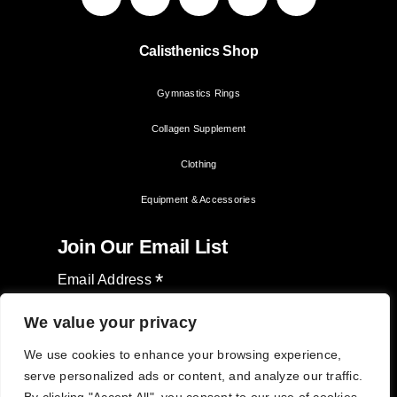
Calisthenics Shop
Gymnastics Rings
Collagen Supplement
Clothing
Equipment & Accessories
Join Our Email List
*
Email Address
We value your privacy
We use cookies to enhance your browsing experience,
serve personalized ads or content, and analyze our traffic.