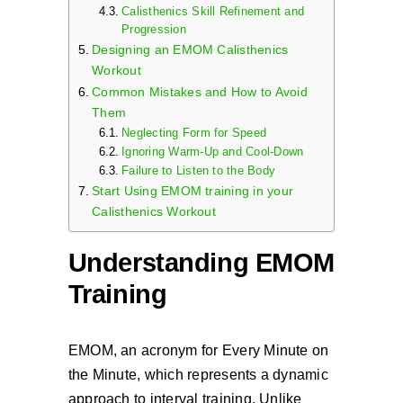
Calisthenics Skill Refinement and
Progression
Designing an EMOM Calisthenics
Workout
Common Mistakes and How to Avoid
Them
Neglecting Form for Speed
Ignoring Warm-Up and Cool-Down
Failure to Listen to the Body
Start Using EMOM training in your
Calisthenics Workout
Understanding EMOM
Training
EMOM, an acronym for Every Minute on
the Minute, which represents a dynamic
approach to interval training. Unlike