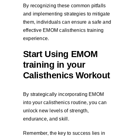
By recognizing these common pitfalls
and implementing strategies to mitigate
them, individuals can ensure a safe and
effective EMOM calisthenics training
experience.
Start Using EMOM
training in your
Calisthenics Workout
By strategically incorporating EMOM
into your calisthenics routine, you can
unlock new levels of strength,
endurance, and skill.
Remember, the key to success lies in