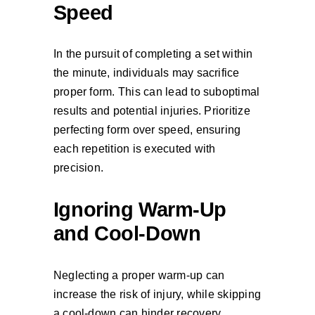
Speed
In the pursuit of completing a set within
the minute, individuals may sacrifice
proper form. This can lead to suboptimal
results and potential injuries. Prioritize
perfecting form over speed, ensuring
each repetition is executed with
precision.
Ignoring Warm-Up
and Cool-Down
Neglecting a proper warm-up can
increase the risk of injury, while skipping
a cool-down can hinder recovery.