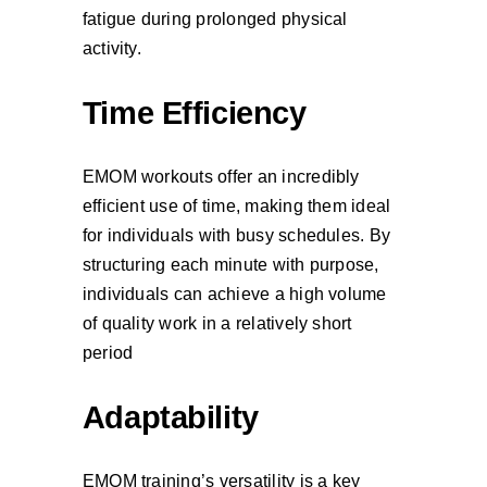
fatigue during prolonged physical
activity.
Time Efficiency
EMOM workouts offer an incredibly
efficient use of time, making them ideal
for individuals with busy schedules. By
structuring each minute with purpose,
individuals can achieve a high volume
of quality work in a relatively short
period
Adaptability
EMOM training’s versatility is a key