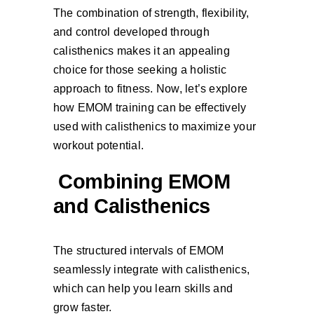
The combination of strength, flexibility,
and control developed through
calisthenics makes it an appealing
choice for those seeking a holistic
approach to fitness. Now, let’s explore
how EMOM training can be effectively
used with calisthenics to maximize your
workout potential.
Combining EMOM
and Calisthenics
The structured intervals of EMOM
seamlessly integrate with calisthenics,
which can help you learn skills and
grow faster.