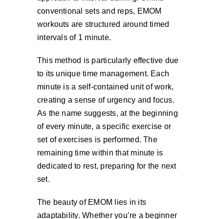
conventional sets and reps, EMOM
workouts are structured around timed
intervals of 1 minute.
This method is particularly effective due
to its unique time management. Each
minute is a self-contained unit of work,
creating a sense of urgency and focus.
As the name suggests, at the beginning
of every minute, a specific exercise or
set of exercises is performed. The
remaining time within that minute is
dedicated to rest, preparing for the next
set.
The beauty of EMOM lies in its
adaptability. Whether you’re a beginner