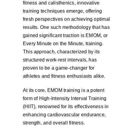
fitness and calisthenics, innovative
Cart
training techniques emerge, offering
fresh perspectives on achieving optimal
results. One such methodology that has
gained significant traction is EMOM, or
Every Minute on the Minute, training.
This approach, characterized by its
structured work-rest intervals, has
proven to be a game-changer for
athletes and fitness enthusiasts alike.
At its core, EMOM training is a potent
form of High-Intensity Interval Training
(HIIT), renowned for its effectiveness in
enhancing cardiovascular endurance,
strength, and overall fitness.