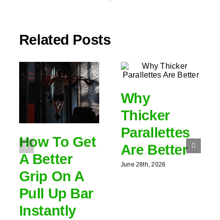
Related Posts
Why
Thicker
Parallettes
How To Get
Are Better
A Better
June 28th, 2026
Grip On A
Pull Up Bar
Instantly