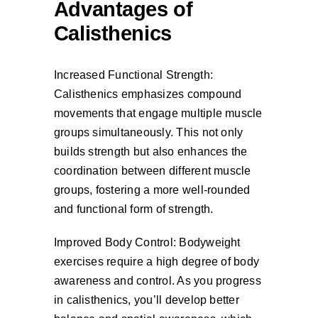
Advantages of
Calisthenics
Increased Functional Strength:
Calisthenics emphasizes compound
movements that engage multiple muscle
groups simultaneously. This not only
builds strength but also enhances the
coordination between different muscle
groups, fostering a more well-rounded
and functional form of strength.
Improved Body Control: Bodyweight
exercises require a high degree of body
awareness and control. As you progress
in calisthenics, you’ll develop better