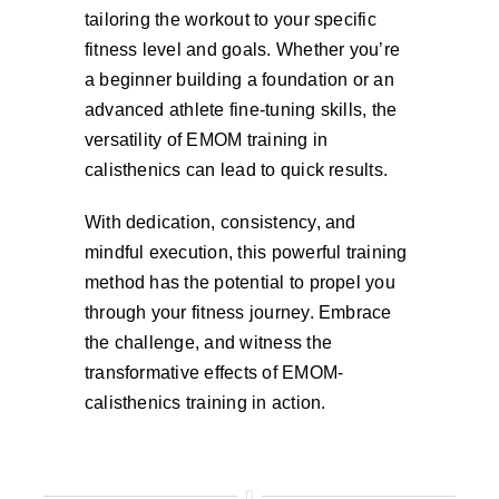
tailoring the workout to your specific
fitness level and goals. Whether you’re
a beginner building a foundation or an
advanced athlete fine-tuning skills, the
versatility of EMOM training in
calisthenics can lead to quick results.
With dedication, consistency, and
mindful execution, this powerful training
method has the potential to propel you
through your fitness journey. Embrace
the challenge, and witness the
transformative effects of EMOM-
calisthenics training in action.