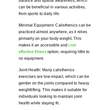
balance and spatial awareness, which
can be beneficial in various activities,
from sports to daily life.
Minimal Equipment: Calisthenics can be
practiced almost anywhere, as it relies
primarily on your body weight. This
makes it an accessible and
cost-
effective fitness
option, requiring little to
no equipment.
Joint Health: Many calisthenics
exercises are low-impact, which can be
gentler on the joints compared to heavy
weightlifting. This makes it suitable for
individuals looking to maintain joint
health while staying fit.