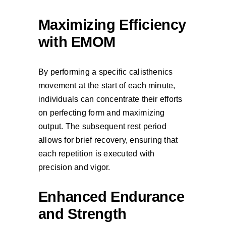
Maximizing Efficiency
with EMOM
By performing a specific calisthenics
movement at the start of each minute,
individuals can concentrate their efforts
on perfecting form and maximizing
output. The subsequent rest period
allows for brief recovery, ensuring that
each repetition is executed with
precision and vigor.
Enhanced Endurance
and Strength