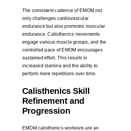
The consistent cadence of EMOM not
only challenges cardiovascular
endurance but also promotes muscular
endurance. Calisthenics movements
engage various muscle groups, and the
controlled pace of EMOM encourages
sustained effort. This results in
increased stamina and the ability to
perform more repetitions over time.
Calisthenics Skill
Refinement and
Progression
EMOM calisthenics workouts are an