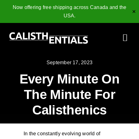
Now offering free shipping across Canada and the
✕
USA.
Skip
to
Togg
content
Navi
Home
September 17, 2023
Every Minute On
Gymnastics Rings
The Minute For
Collagen Peptides
Calisthenics
Shop
Resources
In the constantly evolving world of