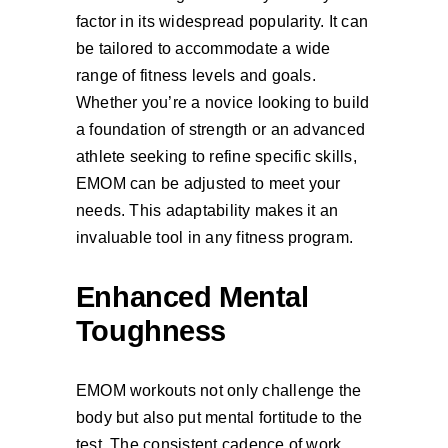
factor in its widespread popularity. It can
be tailored to accommodate a wide
range of fitness levels and goals.
Whether you’re a novice looking to build
a foundation of strength or an advanced
athlete seeking to refine specific skills,
EMOM can be adjusted to meet your
needs. This adaptability makes it an
invaluable tool in any fitness program.
Enhanced Mental
Toughness
EMOM workouts not only challenge the
body but also put mental fortitude to the
test. The consistent cadence of work