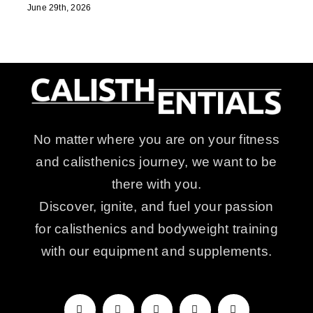
June 29th, 2026
No matter where you are on your fitness
and calisthenics journey, we want to be
there with you.
Discover, ignite, and fuel your passion
for calisthenics and bodyweight training
with our equipment and supplements.