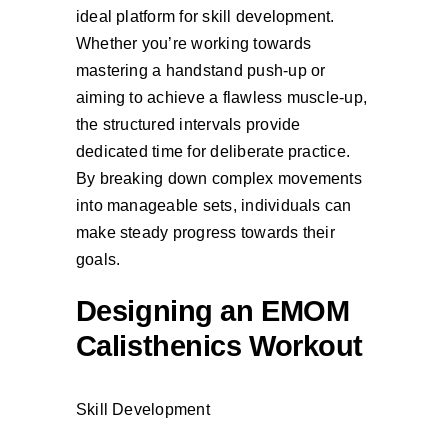
ideal platform for skill development.
Whether you’re working towards
mastering a handstand push-up or
aiming to achieve a flawless muscle-up,
the structured intervals provide
dedicated time for deliberate practice.
By breaking down complex movements
into manageable sets, individuals can
make steady progress towards their
goals.
Designing an EMOM
Calisthenics Workout
Skill Development