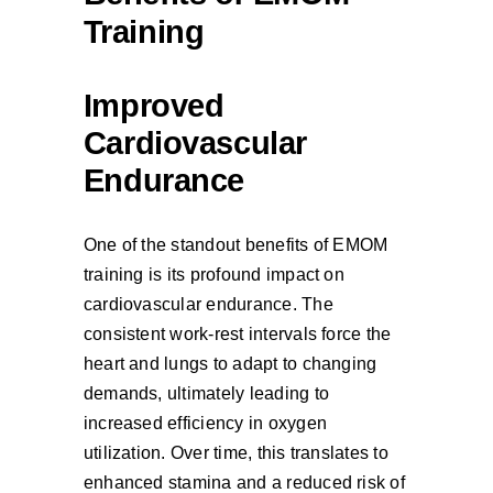
Training
Improved
Cardiovascular
Endurance
One of the standout benefits of EMOM
training is its profound impact on
cardiovascular endurance. The
consistent work-rest intervals force the
heart and lungs to adapt to changing
demands, ultimately leading to
increased efficiency in oxygen
utilization. Over time, this translates to
enhanced stamina and a reduced risk of