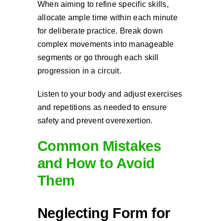
When aiming to refine specific skills,
allocate ample time within each minute
for deliberate practice. Break down
complex movements into manageable
segments or go through each skill
progression in a circuit.
Listen to your body and adjust exercises
and repetitions as needed to ensure
safety and prevent overexertion.
Common Mistakes
and How to Avoid
Them
Neglecting Form for