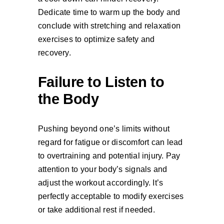
Dedicate time to warm up the body and
conclude with stretching and relaxation
exercises to optimize safety and
recovery.
Failure to Listen to
the Body
Pushing beyond one’s limits without
regard for fatigue or discomfort can lead
to overtraining and potential injury. Pay
attention to your body’s signals and
adjust the workout accordingly. It’s
perfectly acceptable to modify exercises
or take additional rest if needed.