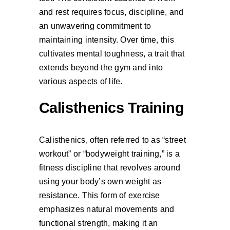
and rest requires focus, discipline, and
an unwavering commitment to
maintaining intensity. Over time, this
cultivates mental toughness, a trait that
extends beyond the gym and into
various aspects of life.
Calisthenics Training
Calisthenics, often referred to as “street
workout” or “bodyweight training,” is a
fitness discipline that revolves around
using your body’s own weight as
resistance. This form of exercise
emphasizes natural movements and
functional strength, making it an