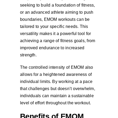
seeking to build a foundation of fitness,
or an advanced athlete aiming to push
boundaries, EMOM workouts can be
tailored to your specific needs. This
versatility makes it a powerful tool for
achieving a range of fitness goals, from
improved endurance to increased
strength.
The controlled intensity of EMOM also
allows for a heightened awareness of
individual limits. By working at a pace
that challenges but doesn’t overwhelm,
individuals can maintain a sustainable
level of effort throughout the workout.
Benefits of EMOM