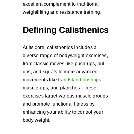
excellent complement to traditional
weightlifting and resistance training.
Defining Calisthenics
At its core, calisthenics includes a
diverse range of bodyweight exercises,
from classic moves like push-ups, pull-
ups, and squats to more advanced
movements like
handstand pushups
,
muscle-ups, and planches. These
exercises target various muscle groups
and promote functional fitness by
enhancing your ability to control your
body weight.