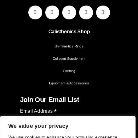
Calisthenics Shop
Gymnastics Rings
Collagen Supplement
Clothing
Equipment & Accessories
Join Our Email List
*
Email Address
We value your privacy
We use cookies to enhance your browsing experience,