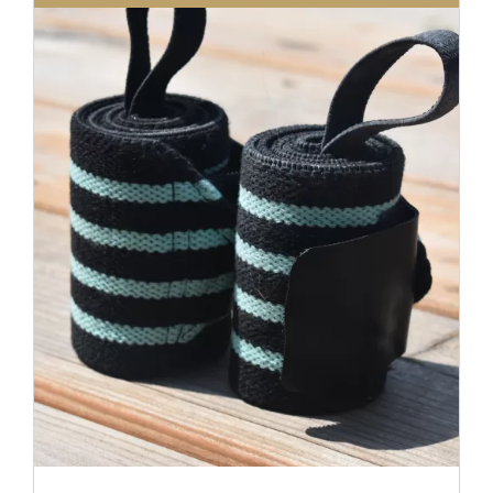
DETAILS