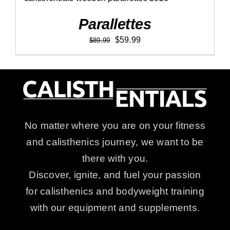
Parallettes
Original
Current
$
59.99
$
89.99
price
price
was:
is:
$89.99.
$59.99.
No matter where you are on your fitness
and calisthenics journey, we want to be
there with you.
Discover, ignite, and fuel your passion
for calisthenics and bodyweight training
with our equipment and supplements.