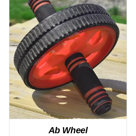
DETAILS
Ab Wheel