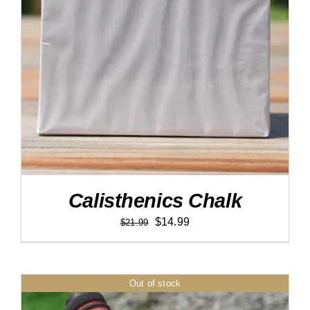
DETAILS
Calisthenics Chalk
Original
Current
$
14.99
$
21.99
price
price
was:
is:
$21.99.
$14.99.
Out of stock