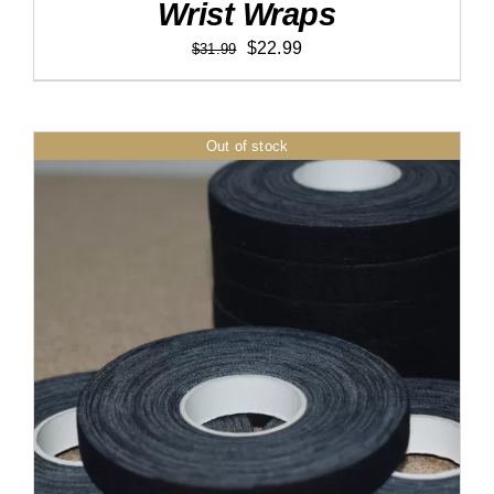
Wrist Wraps
Original
Current
$
22.99
$
31.99
price
price
was:
is:
$31.99.
$22.99.
Out of stock
DETAILS