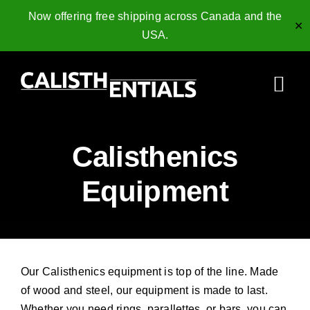
Now offering free shipping across Canada and the
✕
USA.
Skip
to
Togg
content
Navi
Home
Calisthenics
Gymnastics Rings
Equipment
Collagen Peptides
Shop
Our Calisthenics equipment is top of the line. Made
Resources
of wood and steel, our equipment is made to last.
Whether you need rings, parallettes, or bars, you can