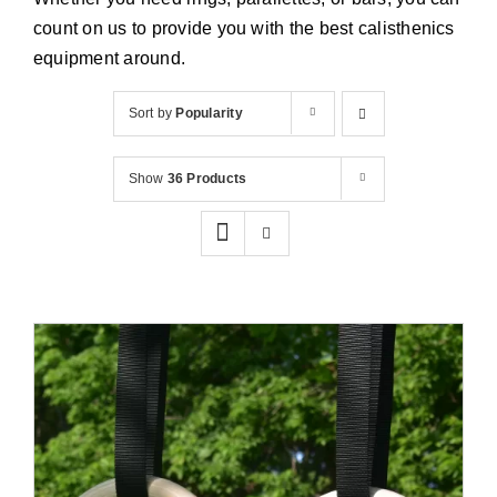
Cart
count on us to provide you with the best calisthenics
equipment around.
Sort by
Popularity
Show
36 Products