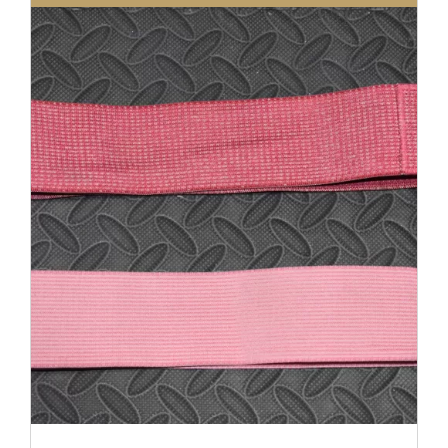
DETAILS