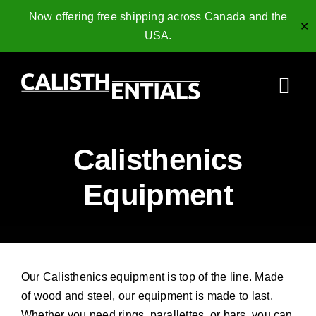
Now offering free shipping across Canada and the
✕
USA.
Skip
to
Togg
content
Navi
Home
Calisthenics
Gymnastics Rings
Equipment
Collagen Peptides
Shop
Our Calisthenics equipment is top of the line. Made
Resources
of wood and steel, our equipment is made to last.
Whether you need rings, parallettes, or bars, you can