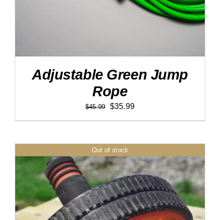
Adjustable Green Jump
Rope
Original
Current
$
35.99
$
45.99
price
price
was:
is:
$45.99.
$35.99.
Out of stock