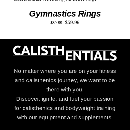
Rated
5.00
ADD TO CART
/
DETAILS
out of 5
Gymnastics Rings
Original
Current
$
59.99
$
89.99
price
price
was:
is:
$89.99.
$59.99.
No matter where you are on your fitness
and calisthenics journey, we want to be
there with you.
Discover, ignite, and fuel your passion
for calisthenics and bodyweight training
with our equipment and supplements.