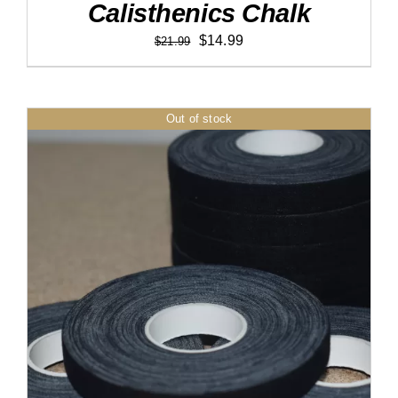
Calisthenics Chalk
Original
Current
$
14.99
$
21.99
price
price
was:
is:
$21.99.
$14.99.
Out of stock
DETAILS