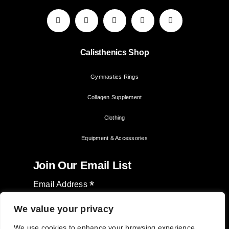
Calisthenics Shop
Gymnastics Rings
Collagen Supplement
Clothing
Equipment & Accessories
Join Our Email List
*
Email Address
We value your privacy
We use cookies to enhance your browsing experience,