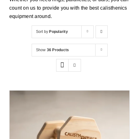
Cart
count on us to provide you with the best calisthenics
equipment around.
Sort by
Popularity
Show
36 Products