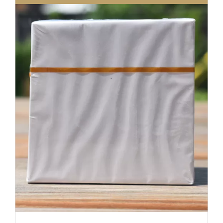
DETAILS