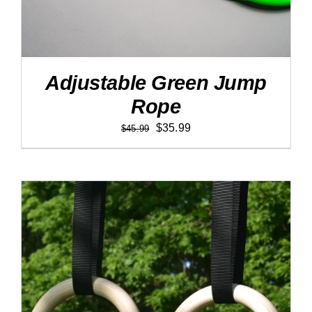
Adjustable Green Jump
Rope
Original
Current
$
35.99
$
45.99
price
price
was:
is:
$45.99.
$35.99.