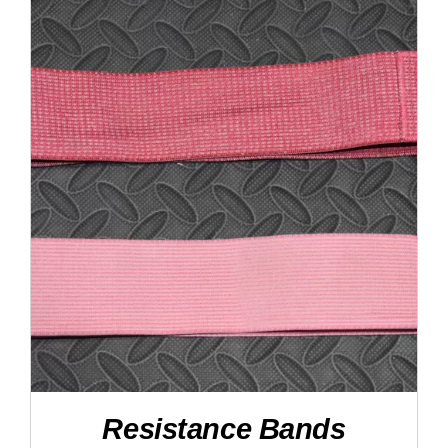
DETAILS
Resistance Bands