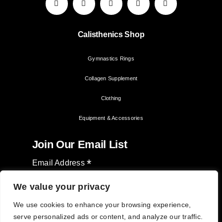
Calisthenics Shop
Gymnastics Rings
Collagen Supplement
Clothing
Equipment & Accessories
Join Our Email List
*
Email Address
We value your privacy
We use cookies to enhance your browsing experience,
serve personalized ads or content, and analyze our traffic.