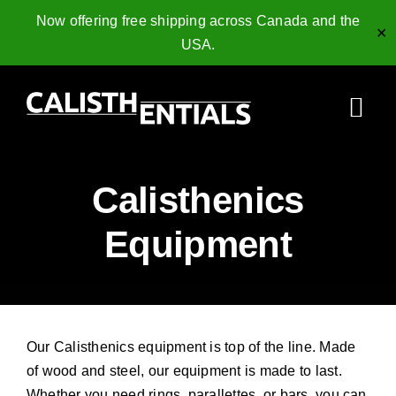
Now offering free shipping across Canada and the
✕
USA.
Skip
to
Togg
content
Navi
Home
Calisthenics
Gymnastics Rings
Equipment
Collagen Peptides
Shop
Our Calisthenics equipment is top of the line. Made
Resources
of wood and steel, our equipment is made to last.
Whether you need rings, parallettes, or bars, you can