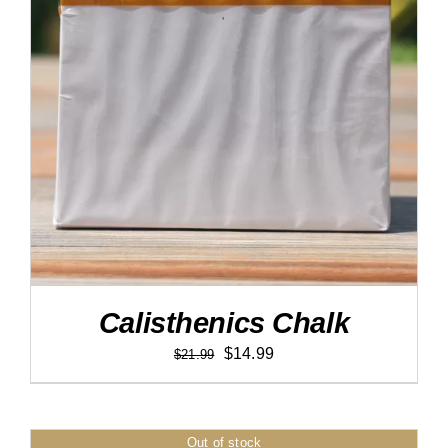
DETAILS
Calisthenics Chalk
Original
Current
$
14.99
$
21.99
price
price
was:
is:
$21.99.
$14.99.
Out of stock