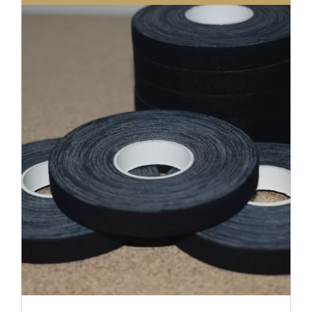
DETAILS