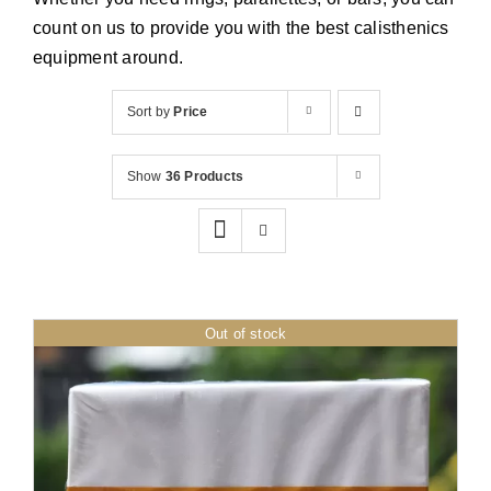
Cart
count on us to provide you with the best calisthenics
equipment around.
Sort by
Price
Show
36 Products
Out of stock