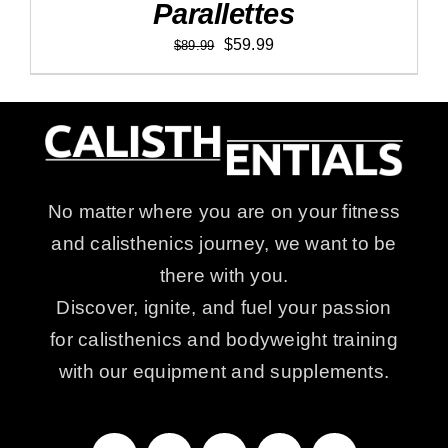
Parallettes
Original
Current
$
59.99
$
89.99
price
price
was:
is:
$89.99.
$59.99.
No matter where you are on your fitness
and calisthenics journey, we want to be
there with you.
Discover, ignite, and fuel your passion
for calisthenics and bodyweight training
with our equipment and supplements.