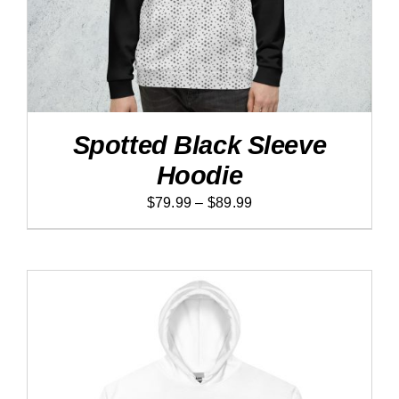
VARIANTS.
THE
OPTIONS
MAY
BE
CHOSEN
ON
THE
PRODUCT
Spotted Black Sleeve
PAGE
Hoodie
Price
$
79.99
–
$
89.99
range:
$79.99
through
$89.99