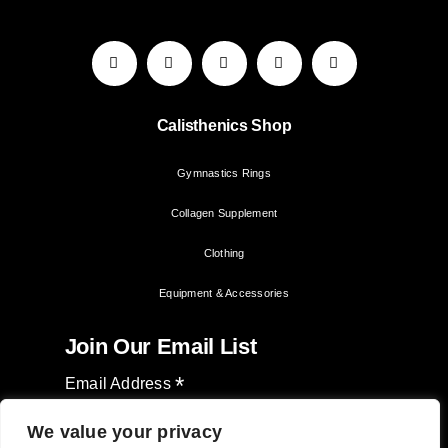
Calisthenics Shop
Gymnastics Rings
Collagen Supplement
Clothing
Equipment & Accessories
Join Our Email List
*
Email Address
We value your privacy