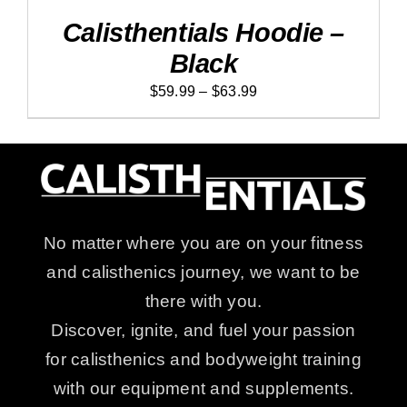
$63.99
PRODUCT
DETAILS
Calisthentials Hoodie –
HAS
MULTIPLE
Black
VARIANTS.
THE
Price
$
59.99
–
$
63.99
OPTIONS
MAY
range:
BE
$59.99
CHOSEN
ON
through
THE
$63.99
PRODUCT
PAGE
No matter where you are on your fitness
and calisthenics journey, we want to be
there with you.
Discover, ignite, and fuel your passion
for calisthenics and bodyweight training
with our equipment and supplements.