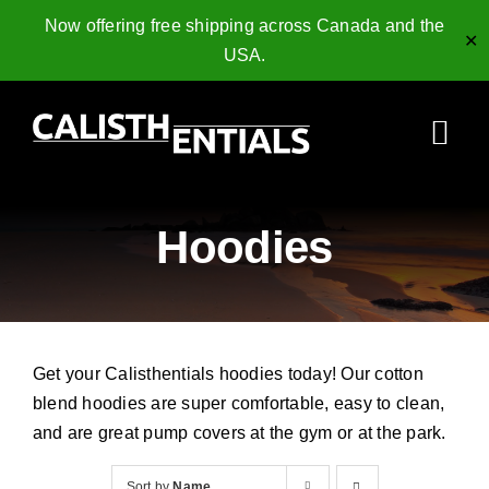
Now offering free shipping across Canada and the
✕
USA.
Skip
to
Togg
content
Navi
Home
Hoodies
Gymnastics Rings
Collagen Peptides
Get your Calisthentials hoodies today! Our cotton
Shop
blend hoodies are super comfortable, easy to clean,
and are great pump covers at the gym or at the park.
Resources
Sort by
Name