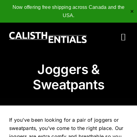
Now offering free shipping across Canada and the
✕
USA.
Skip
to
Tog
content
Nav
Home
Joggers &
Gymnastics Rings
Sweatpants
Collagen Peptides
Shop
If you’ve been looking for a pair of joggers or
Resources
sweatpants, you’ve come to the right place. Our
joggers are extra comfy and breathable so you