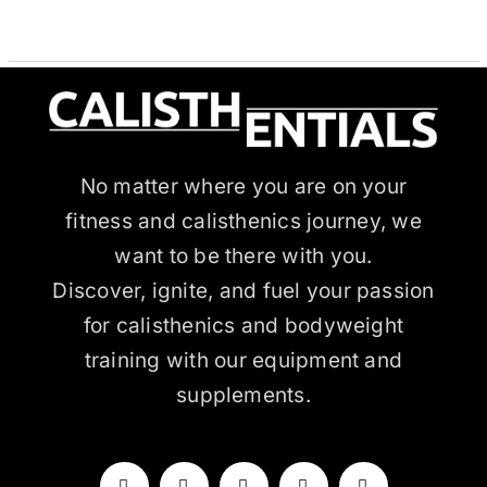
through
THE
OPTIONS
$63.99
MAY
BE
CHOSEN
ON
THE
PRODUCT
PAGE
No matter where you are on your
fitness and calisthenics journey, we
want to be there with you.
Discover, ignite, and fuel your passion
for calisthenics and bodyweight
training with our equipment and
supplements.