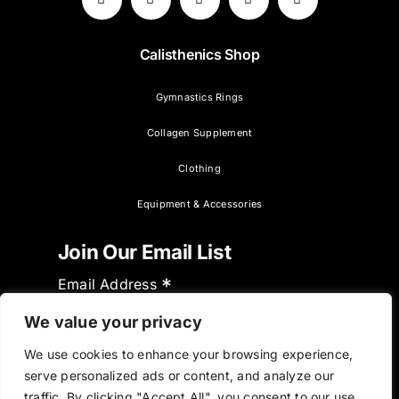
Calisthenics Shop
Gymnastics Rings
Collagen Supplement
Clothing
Equipment & Accessories
Join Our Email List
*
Email Address
We value your privacy
We use cookies to enhance your browsing experience,
serve personalized ads or content, and analyze our
traffic. By clicking "Accept All", you consent to our use