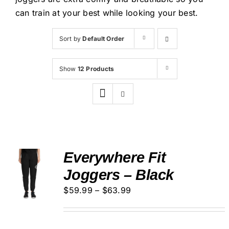
Cart
can train at your best while looking your best.
Sort by
Default Order
Show
12 Products
Everywhere Fit
SELECT
Joggers – Black
OPTIONS
THIS
/
Price
$
59.99
–
$
63.99
PRODUCT
DETAILS
HAS
range:
MULTIPLE
$59.99
VARIANTS.