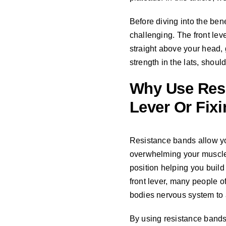
Before diving into the bene
challenging. The front lev
straight above your head, 
strength in the lats, shoul
Why Use Res
Lever Or Fix
Resistance bands allow you
overwhelming your muscles.
position helping you build 
front lever, many people of
bodies nervous system to ac
By using resistance bands a