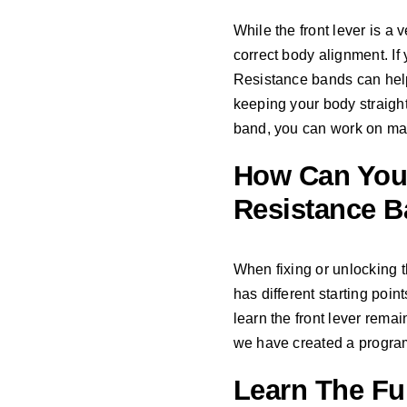
While the front lever is a v
correct body alignment. If 
Resistance bands can help 
keeping your body straigh
band, you can work on main
How Can You 
Resistance 
When fixing or unlocking t
has different starting poin
learn the front lever remain
we have created a program 
Learn The Ful