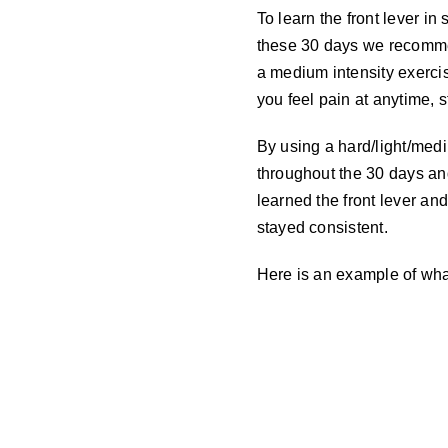
To learn the front lever in
these 30 days we recommen
a medium intensity exercis
you feel pain at anytime, 
By using a hard/light/medi
throughout the 30 days and
learned the front lever and
stayed consistent.
Here is an example of what