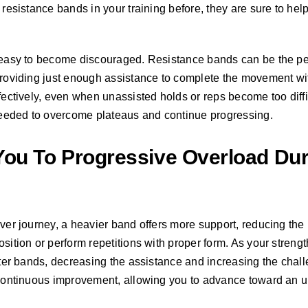
d resistance bands in your training before, they are sure to he
s easy to become discouraged. Resistance bands can be the per
 providing just enough assistance to complete the movement w
ffectively, even when unassisted holds or reps become too diffi
eeded to overcome plateaus and continue progressing.
ou To Progressive Overload Dur
ever journey, a heavier band offers more support, reducing th
osition or perform repetitions with proper form. As your streng
ghter bands, decreasing the assistance and increasing the chal
r continuous improvement, allowing you to advance toward an u