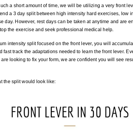
 such a short amount of time, we will be utilizing a very front l
d a 3 day split between high intensity hard exercises, low in
e day. However, rest days can be taken at anytime and are enc
stop the exercise and seek professional medical help.
um intensity split focused on the front lever, you will accumul
 fast track the adaptations needed to learn the front lever. Ev
 are looking to fix your form, we are confident you will see resu
 the split would look like: