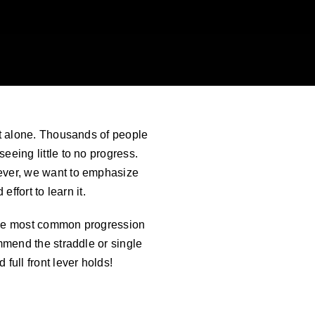
n’t alone. Thousands of people
eeing little to no progress.
 lever, we want to emphasize
effort to learn it.
. The most common progression
ommend the straddle or single
full front lever holds!