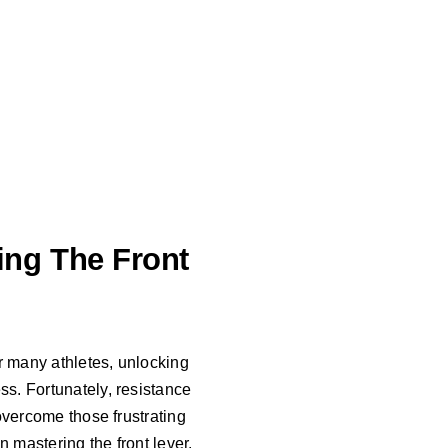
ng The Front
or many athletes, unlocking
ss. Fortunately, resistance
 overcome those frustrating
n mastering the front lever.