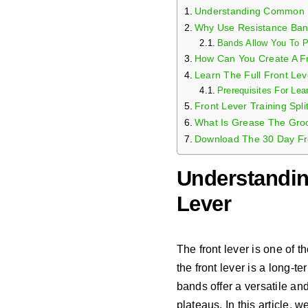
Understanding Common I
Why Use Resistance Ban
Bands Allow You To Pr
How Can You Create A F
Learn The Full Front Lev
Prerequisites For Lea
Front Lever Training Spli
What Is Grease The Groo
Download The 30 Day Fr
Understandi
Lever
The front lever is one of 
the front lever is a long-
bands offer a versatile and
plateaus. In this article,