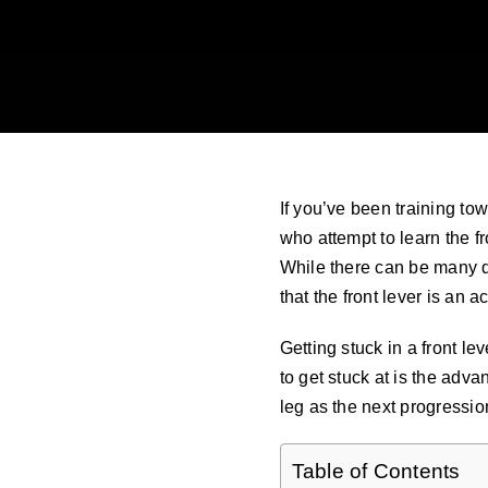
If you’ve been training tow
who attempt to learn the fr
While there can be many di
that the front lever is an a
Getting stuck in a front l
to get stuck at is the adva
leg as the next progressio
Table of Contents