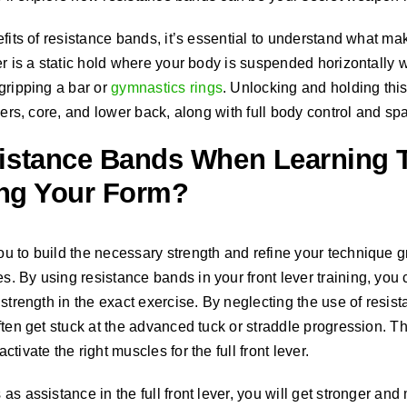
fits of resistance bands, it’s essential to understand what mak
er is a static hold where your body is suspended horizontally
gripping a bar or
gymnastics rings
. Unlocking and holding thi
ders, core, and lower back, along with full body control and spa
istance Bands When Learning T
ing Your Form?
 to build the necessary strength and refine your technique gr
 By using resistance bands in your front lever training, you c
strength in the exact exercise. By neglecting the use of resist
ten get stuck at the advanced tuck or straddle progression. Thi
tivate the right muscles for the full front lever.
s assistance in the full front lever, you will get stronger and mo