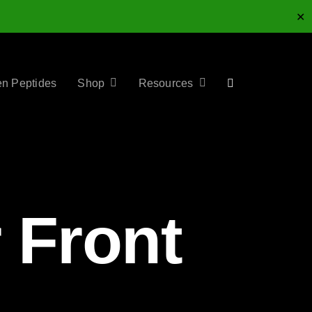
✕
en Peptides
Shop
Resources
 Front