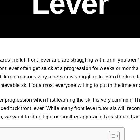
Lever
ards the full front lever and are struggling with form, you are
ont lever often get stuck at a progression for weeks or months s
fferent reasons why a person is struggling to learn the front
chievable skill for almost everyone willing to put in the time and 
ever progression when first learning the skill is very common
nced tuck front lever. While many front lever tutorials will rec
n, we want to shed light on another approach. Resistance band 