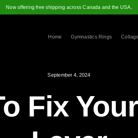
Now offering free shipping across Canada and the USA.
Home
Gymnastics Rings
Collag
September 4, 2024
o Fix Your