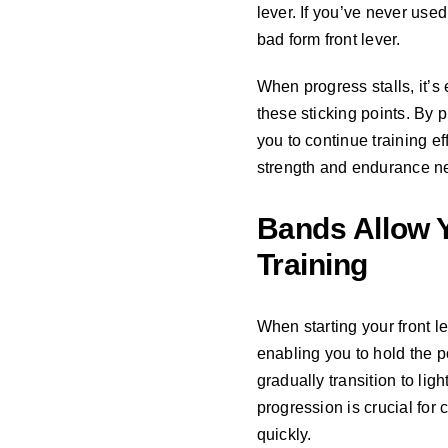
lever. If you’ve never use
bad form front lever.
When progress stalls, it’
these sticking points. By
you to continue training e
strength and endurance n
Bands Allow Y
Training
When starting your front l
enabling you to hold the p
gradually transition to li
progression is crucial fo
quickly.