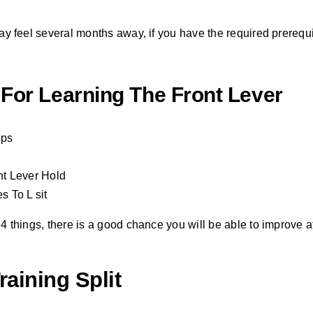
 may feel several months away, if you have the required prerequi
 For Learning The Front Lever
Ups
t Lever Hold
 To L sit
 4 things, there is a good chance you will be able to improve at 
raining Split