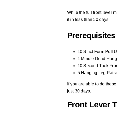
While the full front lever
it in less than 30 days.
Prerequisites
10 Strict Form Pull 
1 Minute Dead Hang
10 Second Tuck Fron
5 Hanging Leg Raises
If you are able to do these
just 30 days.
Front Lever T