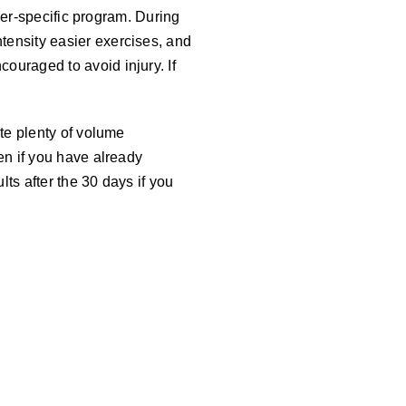
ever-specific program. During
tensity easier exercises, and
ouraged to avoid injury. If
ate plenty of volume
en if you have already
lts after the 30 days if you