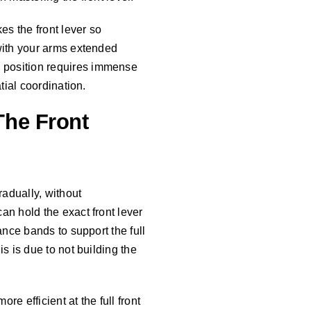
es the front lever so
 with your arms extended
s position requires immense
tial coordination.
he Front
adually, without
an hold the exact front lever
ance bands to support the full
s is due to not building the
re efficient at the full front