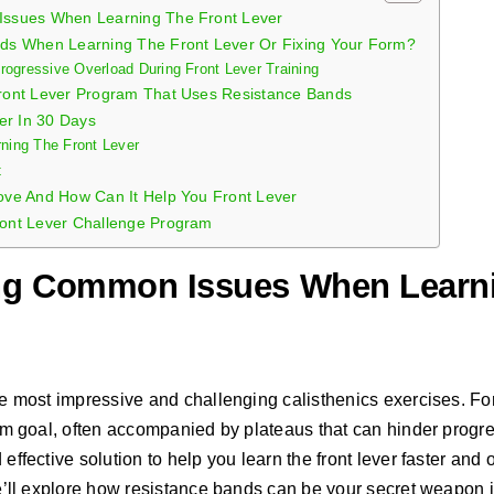
ssues When Learning The Front Lever
ds When Learning The Front Lever Or Fixing Your Form?
ogressive Overload During Front Lever Training
ront Lever Program That Uses Resistance Bands
er In 30 Days
rning The Front Lever
t
ve And How Can It Help You Front Lever
ont Lever Challenge Program
ng Common Issues When Learni
the most impressive and challenging calisthenics exercises. F
term goal, often accompanied by plateaus that can hinder progre
 effective solution to help you learn the front lever faster and
 we’ll explore how resistance bands can be your secret weapon i