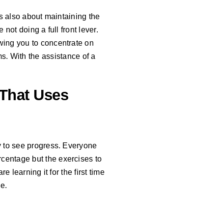
t’s also about maintaining the
 not doing a full front lever.
owing you to concentrate on
s. With the assistance of a
That Uses
ay to see progress. Everyone
centage but the exercises to
e learning it for the first time
e.