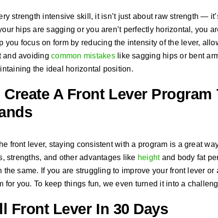
ery strength intensive skill, it isn’t just about raw strength — i
your hips are sagging or you aren’t perfectly horizontal, you are
you focus on form by reducing the intensity of the lever, all
t and avoiding
common mistakes
like sagging hips or bent arm
taining the ideal horizontal position.
Create A Front Lever Program 
Bands
he front lever, staying consistent with a program is a great w
ts, strengths, and other advantages like
height
and body fat per
 the same. If you are struggling to improve your front lever or ar
for you. To keep things fun, we even turned it into a challeng
l Front Lever In 30 Days