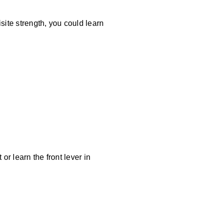
site strength, you could learn
or learn the front lever in