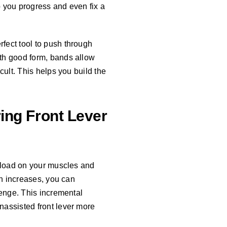
lp you progress and even fix a
fect tool to push through
ith good form, bands allow
cult. This helps you build the
ing Front Lever
e load on your muscles and
th increases, you can
lenge. This incremental
nassisted front lever more