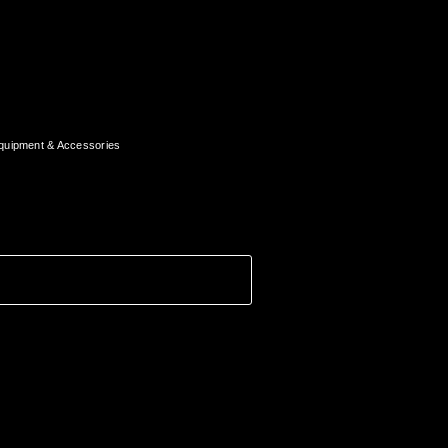
quipment & Accessories