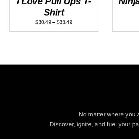
I Love Pull Ups T-
Ninj
MULTIPLE
MULTIPLE
Shirt
VARIANTS.
VARIANTS
THE
THE
Price
OPTIONS
OPTIONS
$
30.49
–
$
33.49
MAY
MAY
range:
BE
BE
$30.49
CHOSEN
CHOSEN
ON
ON
through
THE
THE
$33.49
PRODUCT
PRODUCT
PAGE
PAGE
No matter where you ar
Discover, ignite, and fuel your 