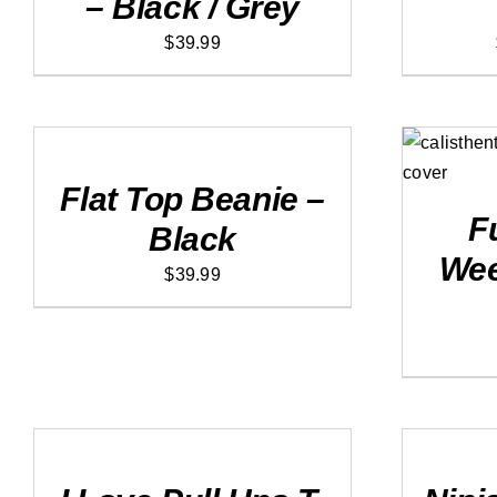
– Black / Grey
$
39.99
ADD
TO
CART
ADD
/
DETAILS
Flat Top Beanie –
F
Black
Wee
$
39.99
SELECT
SELECT
OPTIONS
OPTIONS
THIS
THIS
/
/
PRODUCT
PRODUCT
DETAILS
DETAILS
HAS
HAS