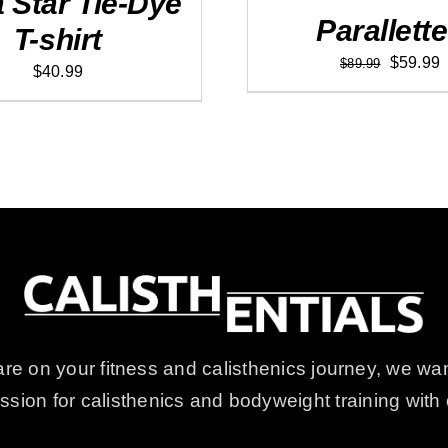
a Star Tie-Dye
Parallett
T-shirt
.
Original
C
$
59.99
$
89.99
$
40.99
price
p
was:
i
$89.99.
$
e on your fitness and calisthenics journey, we wan
passion for calisthenics and bodyweight training wi