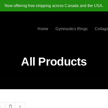
Now offering free shipping across Canada and the USA.
Home
Gymnastics Rings
Collag
All Products