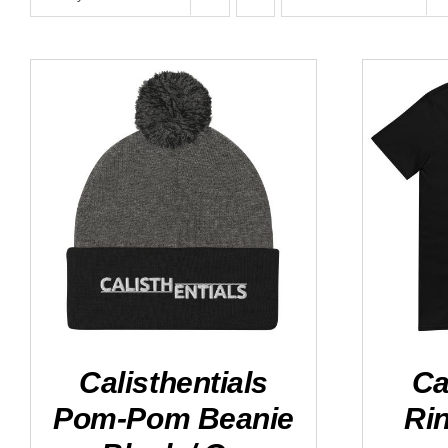
ADD TO CART
/
DETAILS
SELEC
Calisthentials
Ca
Pom-Pom Beanie
Rin