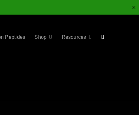
✕
en Peptides
Shop
Resources