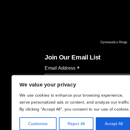
Gymnastics Rings
Join Our Email List
*
Email Address
We value your privacy
We use cookies to enhance your browsing experience,
serve personalized ads or content, and analyze our traffic
By clicking "Accept All", you consent to our use of cookies.
Customize
Reject All
Accept All