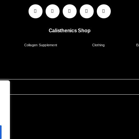
Calisthenics Shop
Collagen Supplement
Clothing
E
.