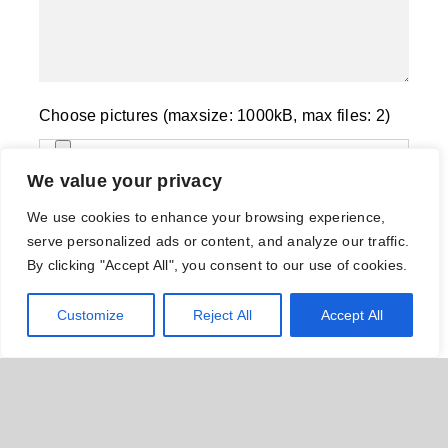
Choose pictures (maxsize: 1000kB, max files: 2)
We value your privacy
Name
*
We use cookies to enhance your browsing experience,
serve personalized ads or content, and analyze our traffic.
By clicking "Accept All", you consent to our use of cookies.
Email
*
Customize
Reject All
Accept All
Save my name, email, and website in this
browser for the next time I comment.