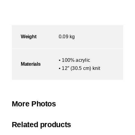
Weight
0.09 kg
• 100% acrylic
Materials
• 12″ (30.5 cm) knit
More Photos
Related products