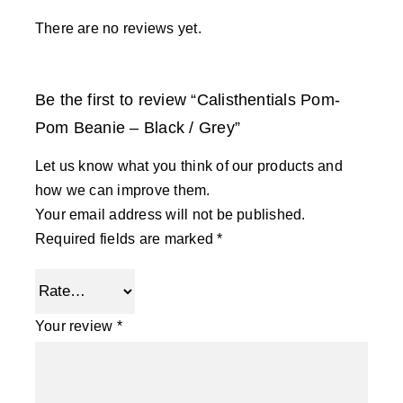
There are no reviews yet.
Be the first to review “Calisthentials Pom-
Pom Beanie – Black / Grey”
Let us know what you think of our products and
how we can improve them.
Your email address will not be published.
Required fields are marked
*
Your review
*