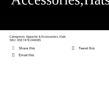
Cart
Categories:
Apparrel & Accessories
,
Hats
SKU:
65E747E2406B5
Share this
Tweet this
Email this