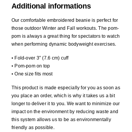
Additional informations
Our comfortable embroidered beanie is perfect for
those outdoor Winter and Fall workouts. The pom-
pom is always a great thing for spectators to watch
when performing dynamic bodyweight exercises.
• Fold-over 3″ (7.6 cm) cuff
• Pom-pom on top
• One size fits most
This product is made especially for you as soon as
you place an order, which is why it takes us a bit
longer to deliver it to you. We want to minimize our
impact on the environment by reducing waste and
this system allows us to be as environmentally
friendly as possible.