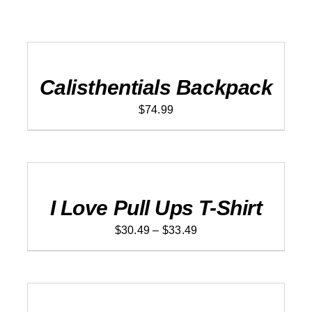
ADD
TO
CART
/
DETAILS
Calisthentials Backpack
$
74.99
SELECT
OPTIONS
THIS
/
PRODUCT
DETAILS
I Love Pull Ups T-Shirt
HAS
MULTIPLE
Price
VARIANTS.
$
30.49
–
$
33.49
THE
range:
OPTIONS
$30.49
MAY
ADD
BE
TO
through
CHOSEN
CART
$33.49
ON
/