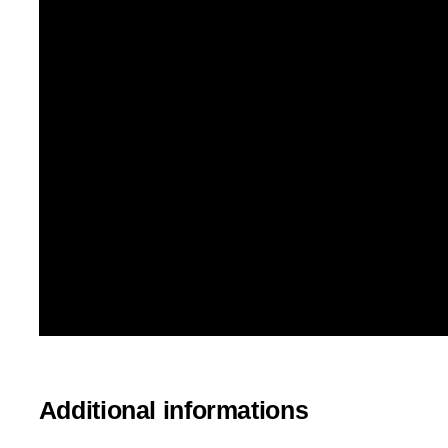
Additional informations