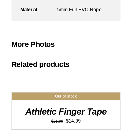
Material
5mm Full PVC Rope
More Photos
Related products
Out of stock
DETAILS
Athletic Finger Tape
Original
Current
$
14.99
$
21.99
price
price