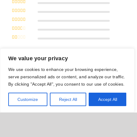
Rated
5
out
of 5
Rated
4
out of 5
Rated
3
out of 5
Rated
2
out
of 5
Rated
1
out
of
We value your privacy
5
With images (
0
)
All stars(
0
)
We use cookies to enhance your browsing experience,
serve personalized ads or content, and analyze our traffic.
By clicking "Accept All", you consent to our use of cookies.
There are no reviews yet.
Customize
Reject All
Accept All
Be the first to review “Adjustable Green
Jump Rope”
Let us know what you think of our products and