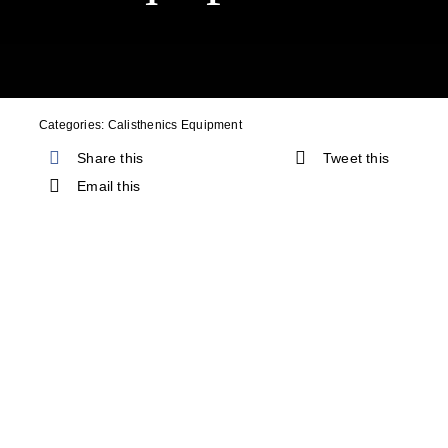
Cart
Categories:
Calisthenics Equipment
Share this
Tweet this
Email this