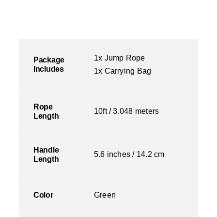
1x Jump Rope
Package
Includes
1x Carrying Bag
Rope
10ft / 3.048 meters
Length
Handle
5.6 inches / 14.2 cm
Length
Color
Green