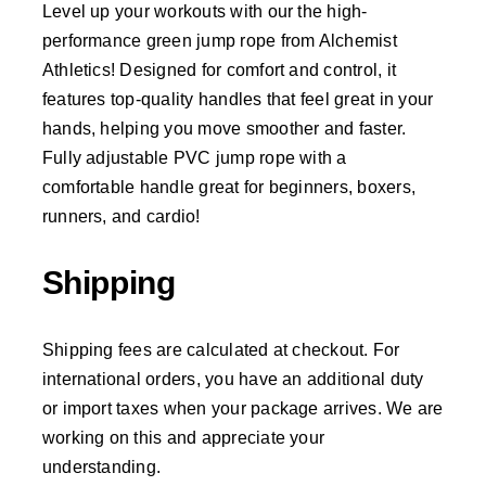
Level up your workouts with our the high-
performance green jump rope from Alchemist
Athletics! Designed for comfort and control, it
features top-quality handles that feel great in your
hands, helping you move smoother and faster.
Fully adjustable PVC jump rope with a
comfortable handle great for beginners, boxers,
runners, and cardio!
Shipping
Shipping fees are calculated at checkout. For
international orders, you have an additional duty
or import taxes when your package arrives. We are
working on this and appreciate your
understanding.