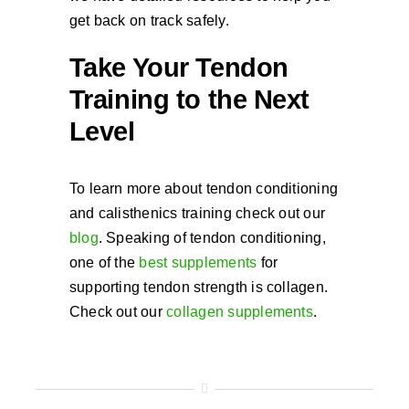
get back on track safely.
Take Your Tendon
Training to the Next
Level
To learn more about tendon conditioning
and calisthenics training check out our
blog
. Speaking of tendon conditioning,
one of the
best supplements
for
supporting tendon strength is collagen.
Check out our
collagen supplements
.