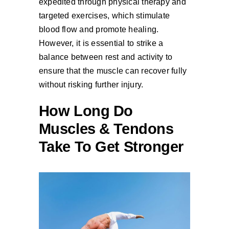
expedited through physical therapy and
targeted exercises, which stimulate
blood flow and promote healing.
However, it is essential to strike a
balance between rest and activity to
ensure that the muscle can recover fully
without risking further injury.
How Long Do
Muscles & Tendons
Take To Get Stronger