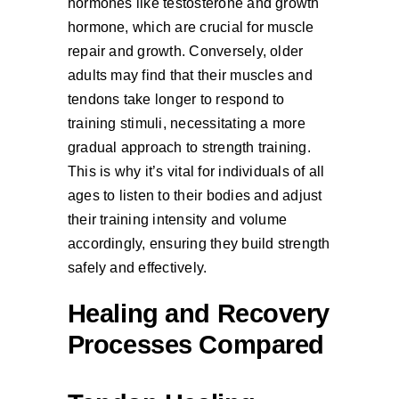
hormones like testosterone and growth
hormone, which are crucial for muscle
repair and growth. Conversely, older
adults may find that their muscles and
tendons take longer to respond to
training stimuli, necessitating a more
gradual approach to strength training.
This is why it’s vital for individuals of all
ages to listen to their bodies and adjust
their training intensity and volume
accordingly, ensuring they build strength
safely and effectively.
Healing and Recovery
Processes Compared