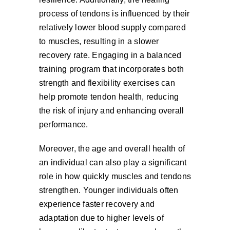
process of tendons is influenced by their
relatively lower blood supply compared
to muscles, resulting in a slower
recovery rate. Engaging in a balanced
training program that incorporates both
strength and flexibility exercises can
help promote tendon health, reducing
the risk of injury and enhancing overall
performance.
Moreover, the age and overall health of
an individual can also play a significant
role in how quickly muscles and tendons
strengthen. Younger individuals often
experience faster recovery and
adaptation due to higher levels of