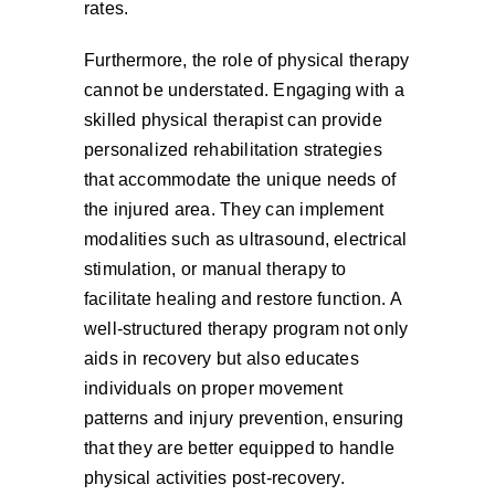
rates.
Furthermore, the role of physical therapy
cannot be understated. Engaging with a
skilled physical therapist can provide
personalized rehabilitation strategies
that accommodate the unique needs of
the injured area. They can implement
modalities such as ultrasound, electrical
stimulation, or manual therapy to
facilitate healing and restore function. A
well-structured therapy program not only
aids in recovery but also educates
individuals on proper movement
patterns and injury prevention, ensuring
that they are better equipped to handle
physical activities post-recovery.