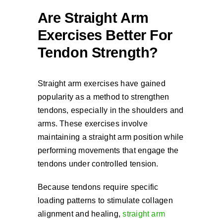
Are Straight Arm
Exercises Better For
Tendon Strength?
Straight arm exercises have gained
popularity as a method to strengthen
tendons, especially in the shoulders and
arms. These exercises involve
maintaining a straight arm position while
performing movements that engage the
tendons under controlled tension.
Because tendons require specific
loading patterns to stimulate collagen
alignment and healing,
straight arm