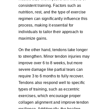
consistent training. Factors such as
nutrition, rest, and the type of exercise
regimen can significantly influence this
process, making it essential for
individuals to tailor their approach to
maximize gains.
On the other hand, tendons take longer
to strengthen. Minor tendon injuries may
improve over 6 to 8 weeks, but more
severe damage like partial tears can
require 3 to 6 months to fully recover.
Tendons also respond well to specific
types of training, such as eccentric
exercises, which encourage proper
collagen alignment and improve tendon
resilience. Additionally, the healing