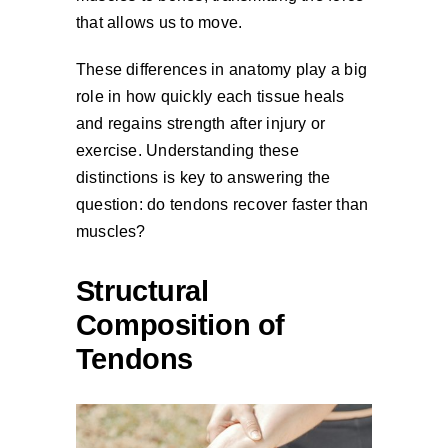
that allows us to move.
These differences in anatomy play a big
role in how quickly each tissue heals
and regains strength after injury or
exercise. Understanding these
distinctions is key to answering the
question: do tendons recover faster than
muscles?
Structural
Composition of
Tendons