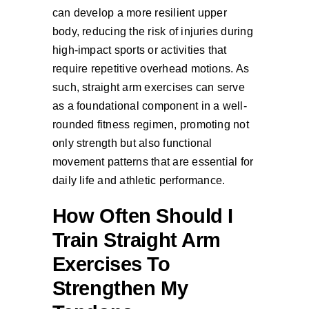
can develop a more resilient upper
body, reducing the risk of injuries during
high-impact sports or activities that
require repetitive overhead motions. As
such, straight arm exercises can serve
as a foundational component in a well-
rounded fitness regimen, promoting not
only strength but also functional
movement patterns that are essential for
daily life and athletic performance.
How Often Should I
Train Straight Arm
Exercises To
Strengthen My