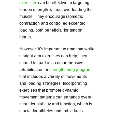
exercises
can be effective in targeting
tendon strength without overloading the
muscle. They encourage isometric
contraction and controlled eccentric
loading, both beneficial for tendon
health.
However, it’s important to note that while
straight arm exercises can help, they
should be part of a comprehensive
rehabilitation or
strengthening program
that includes a variety of movements
and loading strategies. Incorporating
exercises that promote dynamic
movement patterns can enhance overall
shoulder stability and function, which is
crucial for athletes and individuals