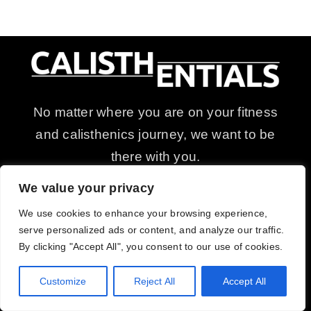
No matter where you are on your fitness
and calisthenics journey, we want to be
there with you.
Discover, ignite, and fuel your passion
We value your privacy
for calisthenics and bodyweight training
We use cookies to enhance your browsing experience,
with our equipment and supplements.
serve personalized ads or content, and analyze our traffic.
By clicking "Accept All", you consent to our use of cookies.
Customize
Reject All
Accept All