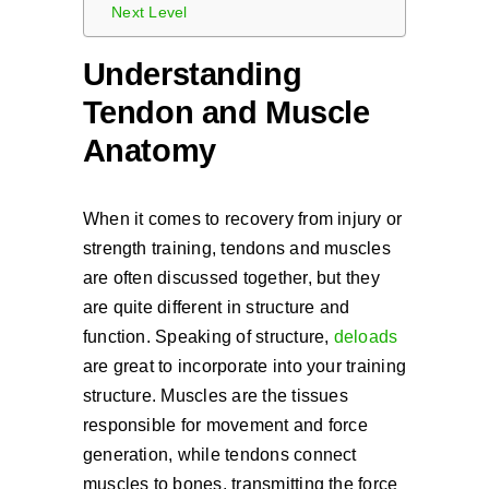
Next Level
Understanding
Tendon and Muscle
Anatomy
When it comes to recovery from injury or
strength training, tendons and muscles
are often discussed together, but they
are quite different in structure and
function. Speaking of structure,
deloads
are great to incorporate into your training
structure. Muscles are the tissues
responsible for movement and force
generation, while tendons connect
muscles to bones, transmitting the force