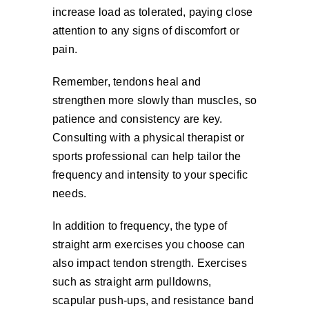
increase load as tolerated, paying close
attention to any signs of discomfort or
pain.
Remember, tendons heal and
strengthen more slowly than muscles, so
patience and consistency are key.
Consulting with a physical therapist or
sports professional can help tailor the
frequency and intensity to your specific
needs.
In addition to frequency, the type of
straight arm exercises you choose can
also impact tendon strength. Exercises
such as straight arm pulldowns,
scapular push-ups, and resistance band