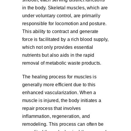
in the body. Skeletal muscles, which are
under voluntary control, are primarily
responsible for locomotion and posture.
This ability to contract and generate
force is facilitated by a rich blood supply,
which not only provides essential
nutrients but also aids in the rapid
removal of metabolic waste products.
The healing process for muscles is
generally more efficient due to this
enhanced vascularization. When a
muscle is injured, the body initiates a
repair process that involves
inflammation, regeneration, and
remodeling. This process can often be