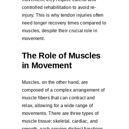
controlled rehabilitation to avoid re-
injury. This is why tendon injuries often
need longer recovery times compared to
muscles, despite their crucial role in
movement.
The Role of Muscles
in Movement
Muscles, on the other hand, are
composed of a complex arrangement of
muscle fibers that can contract and
relax, allowing for a wide range of
movements. There are three types of
muscle tissue: skeletal, cardiac, and
smooth, each serving distinct functions