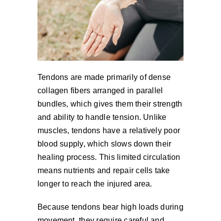
Tendons are made primarily of dense
collagen fibers arranged in parallel
bundles, which gives them their strength
and ability to handle tension. Unlike
muscles, tendons have a relatively poor
blood supply, which slows down their
healing process. This limited circulation
means nutrients and repair cells take
longer to reach the injured area.
Because tendons bear high loads during
movement, they require careful and