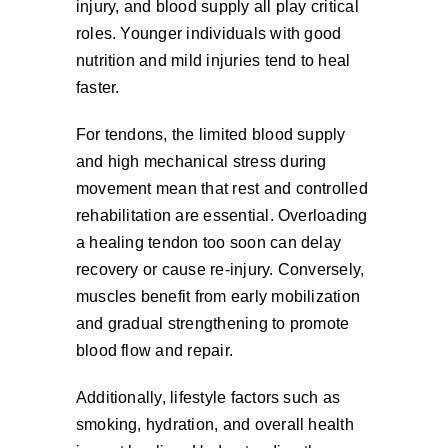
injury, and blood supply all play critical
roles. Younger individuals with good
nutrition and mild injuries tend to heal
faster.
For tendons, the limited blood supply
and high mechanical stress during
movement mean that rest and controlled
rehabilitation are essential. Overloading
a healing tendon too soon can delay
recovery or cause re-injury. Conversely,
muscles benefit from early mobilization
and gradual strengthening to promote
blood flow and repair.
Additionally, lifestyle factors such as
smoking, hydration, and overall health