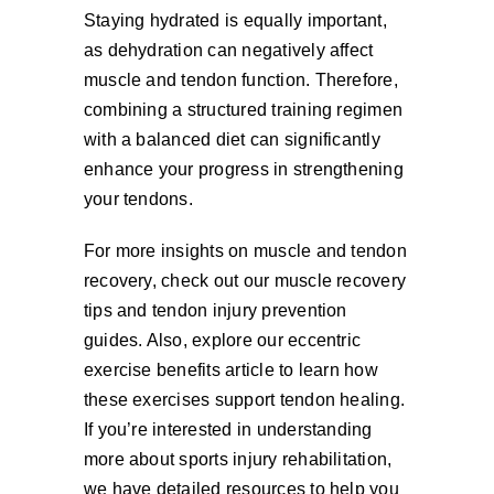
Staying hydrated is equally important,
as dehydration can negatively affect
muscle and tendon function. Therefore,
combining a structured training regimen
with a balanced diet can significantly
enhance your progress in strengthening
your tendons.
For more insights on muscle and tendon
recovery, check out our muscle recovery
tips and tendon injury prevention
guides. Also, explore our eccentric
exercise benefits article to learn how
these exercises support tendon healing.
If you’re interested in understanding
more about sports injury rehabilitation,
we have detailed resources to help you