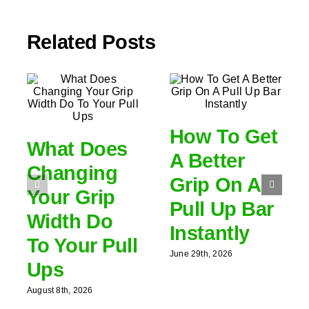
Related Posts
How To Get
What Does
A Better
Changing
Grip On A
Your Grip
Pull Up Bar
Width Do
Instantly
To Your Pull
June 29th, 2026
Ups
August 8th, 2026