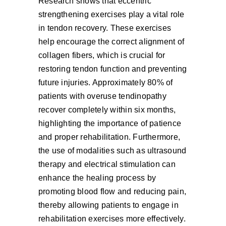
Research shows that eccentric
strengthening exercises play a vital role
in tendon recovery. These exercises
help encourage the correct alignment of
collagen fibers, which is crucial for
restoring tendon function and preventing
future injuries. Approximately 80% of
patients with overuse tendinopathy
recover completely within six months,
highlighting the importance of patience
and proper rehabilitation. Furthermore,
the use of modalities such as ultrasound
therapy and electrical stimulation can
enhance the healing process by
promoting blood flow and reducing pain,
thereby allowing patients to engage in
rehabilitation exercises more effectively.