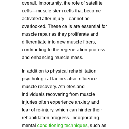
overall. Importantly, the role of satellite
cells—muscle stem cells that become
activated after injury—cannot be
overlooked. These cells are essential for
muscle repair as they proliferate and
differentiate into new muscle fibers,
contributing to the regeneration process
and enhancing muscle mass.
In addition to physical rehabilitation,
psychological factors also influence
muscle recovery. Athletes and
individuals recovering from muscle
injuries often experience anxiety and
fear of re-injury, which can hinder their
rehabilitation progress. Incorporating
mental
conditioning techniques
, such as