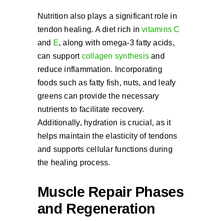
Nutrition also plays a significant role in
tendon healing. A diet rich in
vitamins C
and
E
, along with omega-3 fatty acids,
can support
collagen synthesis
and
reduce inflammation. Incorporating
foods such as fatty fish, nuts, and leafy
greens can provide the necessary
nutrients to facilitate recovery.
Additionally, hydration is crucial, as it
helps maintain the elasticity of tendons
and supports cellular functions during
the healing process.
Muscle Repair Phases
and Regeneration