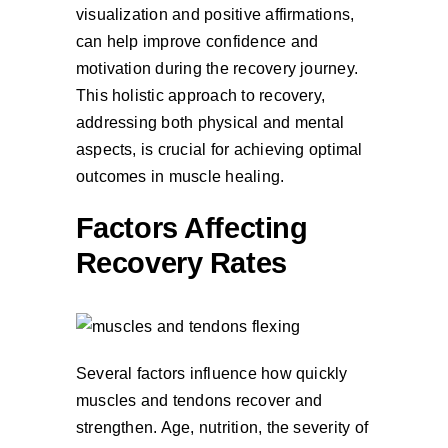
visualization and positive affirmations,
can help improve confidence and
motivation during the recovery journey.
This holistic approach to recovery,
addressing both physical and mental
aspects, is crucial for achieving optimal
outcomes in muscle healing.
Factors Affecting
Recovery Rates
Several factors influence how quickly
muscles and tendons recover and
strengthen. Age, nutrition, the severity of