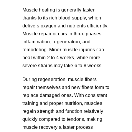
Muscle healing is generally faster
thanks to its rich blood supply, which
delivers oxygen and nutrients efficiently.
Muscle repair occurs in three phases:
inflammation, regeneration, and
remodeling. Minor muscle injuries can
heal within 2 to 4 weeks, while more
severe strains may take 6 to 8 weeks.
During regeneration, muscle fibers
repair themselves and new fibers form to
replace damaged ones. With consistent
training and proper nutrition, muscles
regain strength and function relatively
quickly compared to tendons, making
muscle recovery a faster process