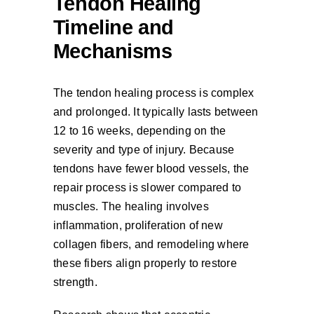
Tendon Healing
Timeline and
Mechanisms
The tendon healing process is complex
and prolonged. It typically lasts between
12 to 16 weeks, depending on the
severity and type of injury. Because
tendons have fewer blood vessels, the
repair process is slower compared to
muscles. The healing involves
inflammation, proliferation of new
collagen fibers, and remodeling where
these fibers align properly to restore
strength.