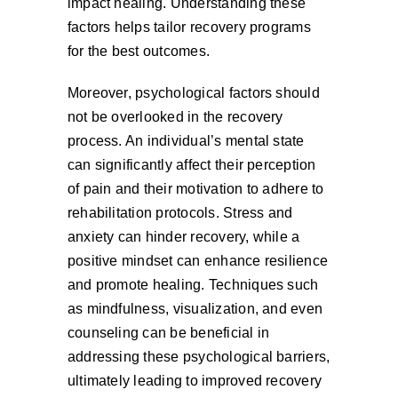
impact healing. Understanding these
factors helps tailor recovery programs
for the best outcomes.
Moreover, psychological factors should
not be overlooked in the recovery
process. An individual’s mental state
can significantly affect their perception
of pain and their motivation to adhere to
rehabilitation protocols. Stress and
anxiety can hinder recovery, while a
positive mindset can enhance resilience
and promote healing. Techniques such
as mindfulness, visualization, and even
counseling can be beneficial in
addressing these psychological barriers,
ultimately leading to improved recovery