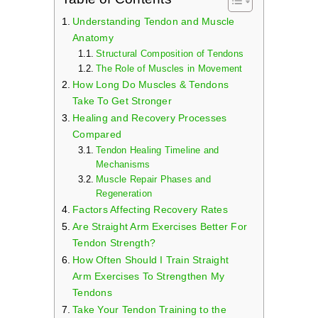
Cart
Understanding Tendon and Muscle
Anatomy
Structural Composition of Tendons
The Role of Muscles in Movement
How Long Do Muscles & Tendons
Take To Get Stronger
Healing and Recovery Processes
Compared
Tendon Healing Timeline and
Mechanisms
Muscle Repair Phases and
Regeneration
Factors Affecting Recovery Rates
Are Straight Arm Exercises Better For
Tendon Strength?
How Often Should I Train Straight
Arm Exercises To Strengthen My
Tendons
Take Your Tendon Training to the