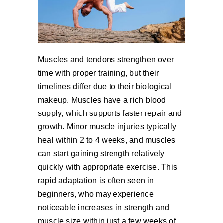
Muscles and tendons strengthen over
time with proper training, but their
timelines differ due to their biological
makeup. Muscles have a rich blood
supply, which supports faster repair and
growth. Minor muscle injuries typically
heal within 2 to 4 weeks, and muscles
can start gaining strength relatively
quickly with appropriate exercise. This
rapid adaptation is often seen in
beginners, who may experience
noticeable increases in strength and
muscle size within just a few weeks of