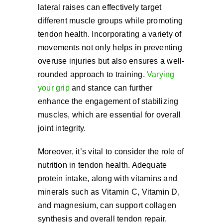
lateral raises can effectively target
different muscle groups while promoting
tendon health. Incorporating a variety of
movements not only helps in preventing
overuse injuries but also ensures a well-
rounded approach to training.
Varying
your grip
and stance can further
enhance the engagement of stabilizing
muscles, which are essential for overall
joint integrity.
Moreover, it’s vital to consider the role of
nutrition in tendon health. Adequate
protein intake, along with vitamins and
minerals such as Vitamin C, Vitamin D,
and magnesium, can support collagen
synthesis and overall tendon repair.