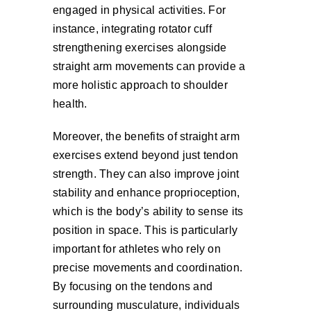
engaged in physical activities. For
instance, integrating rotator cuff
strengthening exercises alongside
straight arm movements can provide a
more holistic approach to shoulder
health.
Moreover, the benefits of straight arm
exercises extend beyond just tendon
strength. They can also improve joint
stability and enhance proprioception,
which is the body’s ability to sense its
position in space. This is particularly
important for athletes who rely on
precise movements and coordination.
By focusing on the tendons and
surrounding musculature, individuals