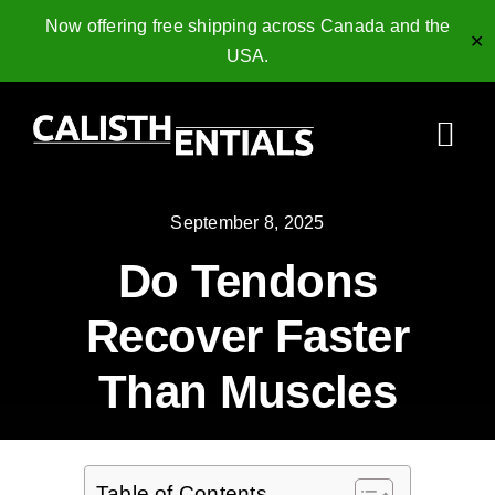
Now offering free shipping across Canada and the
✕
USA.
Skip
to
Togg
content
Navi
Home
September 8, 2025
Do Tendons
Gymnastics Rings
Recover Faster
Collagen Peptides
Than Muscles
Shop
Resources
Table of Contents