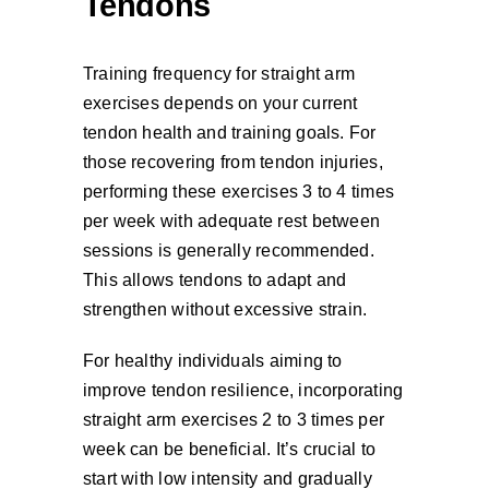
Tendons
Training frequency for straight arm
exercises depends on your current
tendon health and training goals. For
those recovering from tendon injuries,
performing these exercises 3 to 4 times
per week with adequate rest between
sessions is generally recommended.
This allows tendons to adapt and
strengthen without excessive strain.
For healthy individuals aiming to
improve tendon resilience, incorporating
straight arm exercises 2 to 3 times per
week can be beneficial. It’s crucial to
start with low intensity and gradually